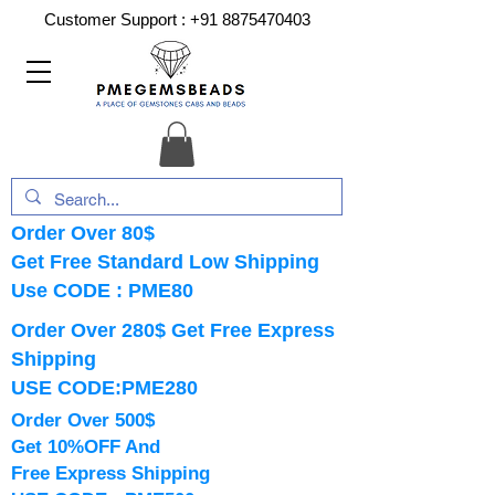
Customer Support :
+91 8875470403
Order Over 80$
Get Free Standard Low Shipping
Use CODE : PME80
Order Over 280$ Get Free Express
Shipping
USE CODE:PME280
Order Over 500$
Get 10%OFF And
Free Express Shipping