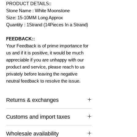
PRODUCT DETAILS::
Stone Name : White Moonstone
Size: 15-10MM Long Approx
Quantity : 1Strand (14Pieces In a Strand)
FEEDBACK::
Your Feedback is of prime importance for
us and if it is positive, it would be much
appreciable if you are unhappy with our
product and service, please reach to us
privately before leaving the negative
neutral feedback to resolve the issue.
Returns & exchanges
I gladly accept returns and exchanges
Customs and import taxes
Contact me within: 14 days of delivery
Ship items back within: 30 days of delivery
Buyers are responsible for any customs
I don't accept cancellations
Wholesale availability
and import taxes that may apply. I'm not