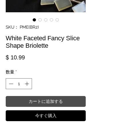
SKU： PME(BR2)
White Faceted Fancy Slice
Shape Briolette
価格
$ 10.99
数量
*
カートに追加する
今すぐ購入