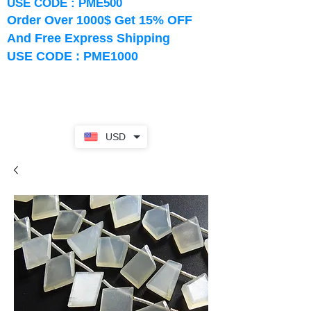
USE CODE : PME500
Order Over 1000$ Get 15% OFF
And Free Express Shipping
USE CODE : PME1000
USD