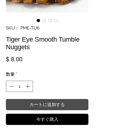
SKU： PME-TU6
Tiger Eye Smooth Tumble
Nuggets
価格
$ 8.00
数量
*
カートに追加する
今すぐ購入