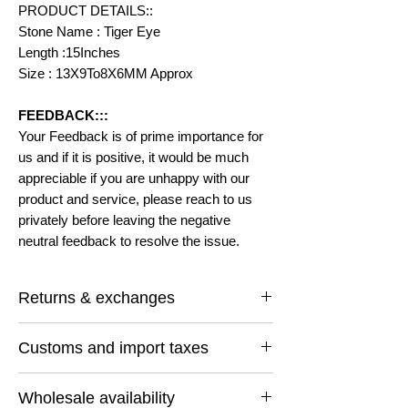
PRODUCT DETAILS::
Stone Name : Tiger Eye
Length :15Inches
Size : 13X9To8X6MM Approx
FEEDBACK:::
Your Feedback is of prime importance for
us and if it is positive, it would be much
appreciable if you are unhappy with our
product and service, please reach to us
privately before leaving the negative
neutral feedback to resolve the issue.
Returns & exchanges
I gladly accept returns and exchanges
Customs and import taxes
Contact me within: 14 days of delivery
Ship items back within: 30 days of delivery
Buyers are responsible for any customs
I don't accept cancellations
Wholesale availability
and import taxes that may apply. I'm not