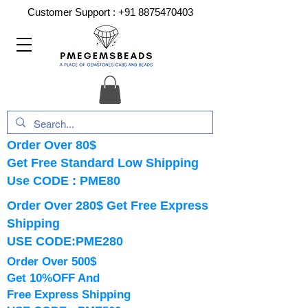
Customer Support :
+91 8875470403
Order Over 80$
Get Free Standard Low Shipping
Use CODE : PME80
Order Over 280$ Get Free Express
Shipping
USE CODE:PME280
Order Over 500$
Get 10%OFF And
Free Express Shipping