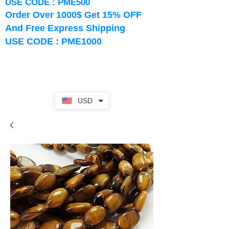
USE CODE : PME500
Order Over 1000$ Get 15% OFF
And Free Express Shipping
USE CODE : PME1000
USD