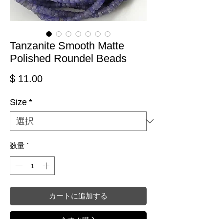
Tanzanite Smooth Matte
Polished Roundel Beads
価格
$ 11.00
Size
*
数量
*
カートに追加する