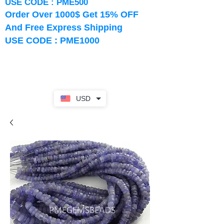
USE CODE : PME500
Order Over 1000$ Get 15% OFF
And Free Express Shipping
USE CODE : PME1000
USD