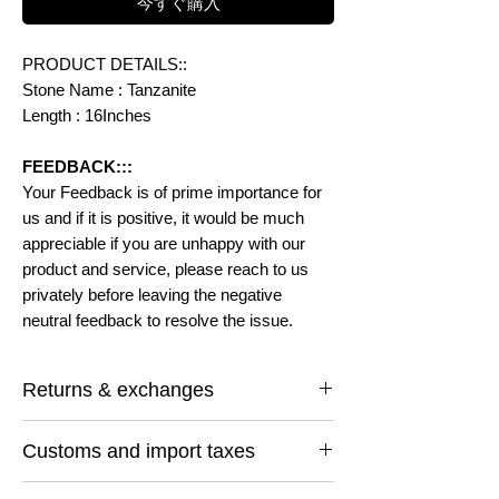
今すぐ購入
PRODUCT DETAILS::
Stone Name : Tanzanite
Length : 16Inches
FEEDBACK:::
Your Feedback is of prime importance for
us and if it is positive, it would be much
appreciable if you are unhappy with our
product and service, please reach to us
privately before leaving the negative
neutral feedback to resolve the issue.
Returns & exchanges
I gladly accept returns and exchanges
Customs and import taxes
Contact me within: 14 days of delivery
Ship items back within: 30 days of delivery
Buyers are responsible for any customs