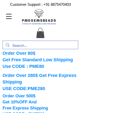
Customer Support :
+91 8875470403
Order Over 80$
Get Free Standard Low Shipping
Use CODE : PME80
Order Over 280$ Get Free Express
Shipping
USE CODE:PME280
Order Over 500$
Get 10%OFF And
Free Express Shipping