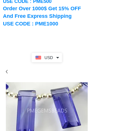
USE CODE : PME500
Order Over 1000$ Get 15% OFF
And Free Express Shipping
USE CODE : PME1000
USD