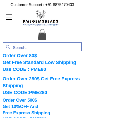
Customer Support :
+91 8875470403
Order Over 80$
Get Free Standard Low Shipping
Use CODE : PME80
Order Over 280$ Get Free Express
Shipping
USE CODE:PME280
Order Over 500$
Get 10%OFF And
Free Express Shipping