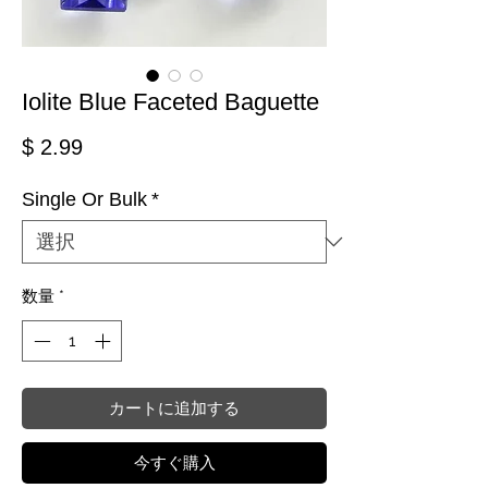
Iolite Blue Faceted Baguette
価格
$ 2.99
Single Or Bulk
*
数量
*
カートに追加する
今すぐ購入