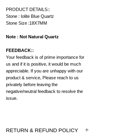
PRODUCT DETAILS::
Stone : Iolite Blue Quartz
Stone Size :18X7MM
Note : Not Natural Quartz
FEEDBACK::
Your feedback is of prime importance for
us and if it is positive, it would be much
appreciable. If you are unhappy with our
product & service, Please reach to us
privately before leaving the
negative/neutral feedback to resolve the
issue.
RETURN & REFUND POLICY