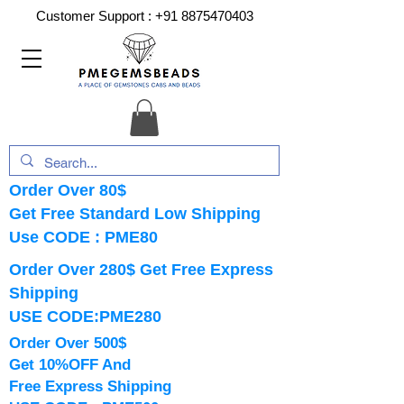
Customer Support :
+91 8875470403
Order Over 80$
Get Free Standard Low Shipping
Use CODE : PME80
Order Over 280$ Get Free Express
Shipping
USE CODE:PME280
Order Over 500$
Get 10%OFF And
Free Express Shipping