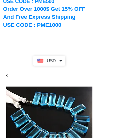
USE CODE : PME500
Order Over 1000$ Get 15% OFF
And Free Express Shipping
USE CODE : PME1000
USD