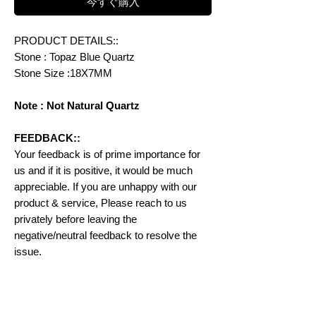
今すぐ購入
PRODUCT DETAILS::
Stone : Topaz Blue Quartz
Stone Size :18X7MM
Note : Not Natural Quartz
FEEDBACK::
Your feedback is of prime importance for
us and if it is positive, it would be much
appreciable. If you are unhappy with our
product & service, Please reach to us
privately before leaving the
negative/neutral feedback to resolve the
issue.