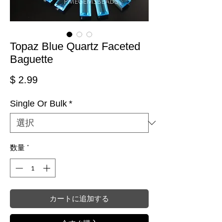
Topaz Blue Quartz Faceted
Baguette
価格
$ 2.99
Single Or Bulk
*
数量
*
カートに追加する