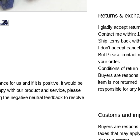
Returns & exch
I gladly accept ret
Contact me within: 1
Ship items back with
I don't accept cancel
But Please contact 
your order.
Conditions of return
Buyers are responsibl
item is not returned i
e for us and if it is positive, it would be
responsible for any l
py with our product and service, please
ng the negative neutral feedback to resolve
Customs and imp
Buyers are responsi
taxes that may apply