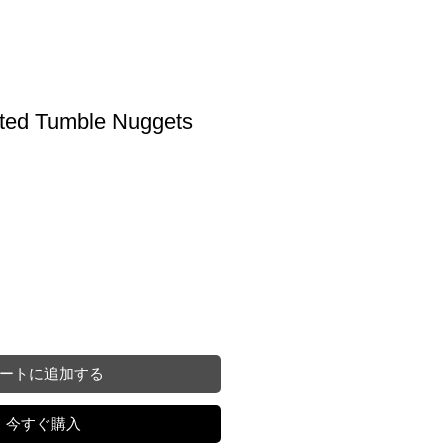
eted Tumble Nuggets
ートに追加する
今すぐ購入