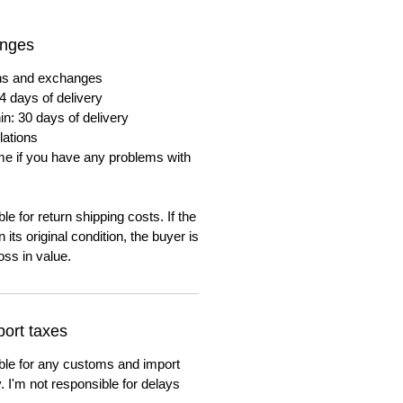
anges
urns and exchanges
4 days of delivery
in: 30 days of delivery
lations
me if you have any problems with
e for return shipping costs. If the
n its original condition, the buyer is
oss in value.
ort taxes
ble for any customs and import
. I'm not responsible for delays