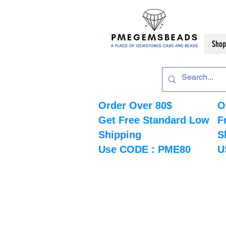
Shop
Order Over 80$
O
Get Free Standard Low
F
Shipping
S
Use CODE : PME80
U