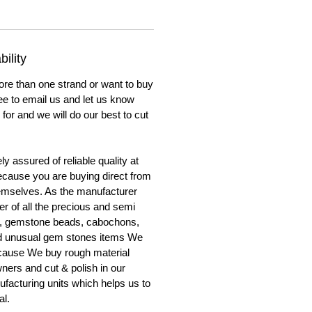
ility
ore than one strand or want to buy
ree to email us and let us know
for and we will do our best to cut
y assured of reliable quality at
cause you are buying direct from
emselves. As the manufacturer
er of all the precious and semi
, gemstone beads, cabochons,
nd unusual gem stones items We
ecause We buy rough material
ners and cut & polish in our
facturing units which helps us to
al.