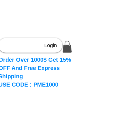
Login
Order Over 1000$ Get 15%
OFF And Free Express
Shipping
USE CODE : PME1000