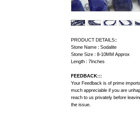
PRODUCT DETAILS::
Stone Name : Sodalite
Stone Size : 8-10MM Approx
Length : 7Inches
FEEDBACK:::
Your Feedback is of prime importanc
much appreciable if you are unhap
reach to us privately before leavi
the issue.