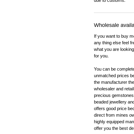
due to customs.
Wholesale availab
If you want to buy m
any thing else feel f
what you are looking 
for you.
You can be completel
unmatched prices be
the manufacturer th
wholesaler and retail
precious gemstones
beaded jewellery a
offers good price b
direct from mines ow
highly equipped manu
offer you the best de