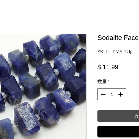
Sodalite Fac
SKU： PME-TU5
価格
$ 11.99
数量
*
カ