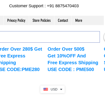
Customer Support : +91 8875470403
Privacy Policy
Store Policies
Contact
More
rder Over 280$ Get
Order Over 500$
ree Express
Get 10%OFF And
hipping
Free Express Shipping
SE CODE:PME280
USE CODE : PME500
USD