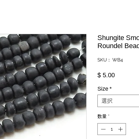
Shungite Smo
Roundel Bea
SKU： WB4
価格
$ 5.00
Size
*
選択
数量
*