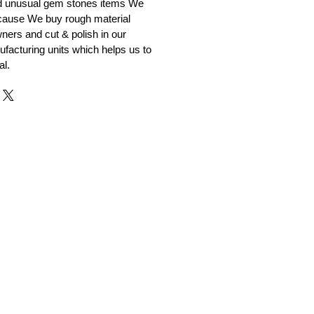
nd unusual gem stones items We
ecause We buy rough material
ners and cut & polish in our
facturing units which helps us to
al.
r and Supplier from Jaipur
adorite and other gemstones.