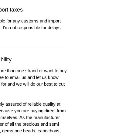
ort taxes
ble for any customs and import
. I'm not responsible for delays
ility
ore than one strand or want to buy
ree to email us and let us know
for and we will do our best to cut
y assured of reliable quality at
cause you are buying direct from
emselves. As the manufacturer
er of all the precious and semi
, gemstone beads, cabochons,