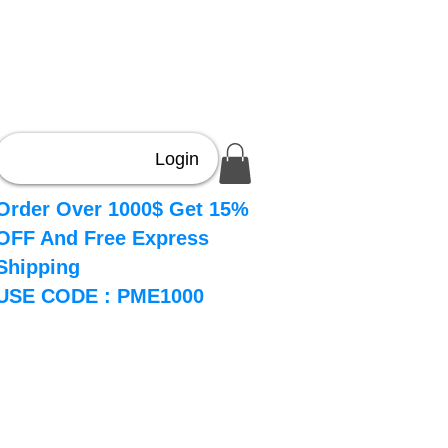
Login
Order Over 1000$ Get 15%
OFF And Free Express
Shipping
USE CODE : PME1000