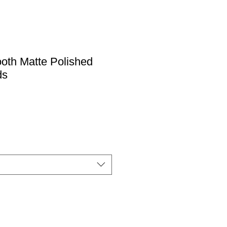
oth Matte Polished
ds