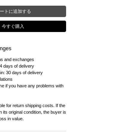
ートに追加する
今すぐ購入
anges
urns and exchanges
4 days of delivery
in: 30 days of delivery
lations
me if you have any problems with
e for return shipping costs. If the
n its original condition, the buyer is
oss in value.