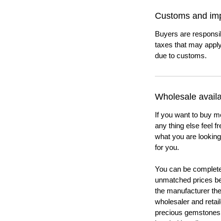
Customs and imp
Buyers are responsi
taxes that may apply
due to customs.
Wholesale availab
If you want to buy m
any thing else feel f
what you are looking 
for you.
You can be completel
unmatched prices be
the manufacturer th
wholesaler and retail
precious gemstones