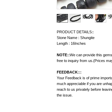
PRODUCT DETAILS::
Stone Name : Shungite
Length : 16Inches
NOTE::
We can provide this gemst
free to inquiry from us.(Prices ma
FEEDBACK:::
Your Feedback is of prime importanc
much appreciable if you are unhap
reach to us privately before leavi
the issue.