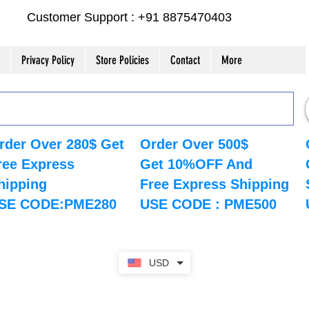
Customer Support : +91 8875470403
Privacy Policy
Store Policies
Contact
More
rder Over 280$ Get
Order Over 500$
ree Express
Get 10%OFF And
hipping
Free Express Shipping
SE CODE:PME280
USE CODE : PME500
USD