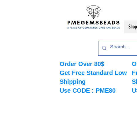
Shop
Order Over 80$
O
Get Free Standard Low
F
Shipping
S
Use CODE : PME80
U