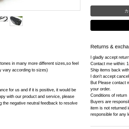
カ
Returns & exch
I gladly accept ret
ones in many more different sizes,so feel
Contact me within: 1
y vary according to sizes)
Ship items back with
I don't accept cancel
But Please contact 
your order.
e for us and if it is positive, it would be
Conditions of return
py with our product and service, please
Buyers are responsibl
ng the negative neutral feedback to resolve
item is not returned i
responsible for any l