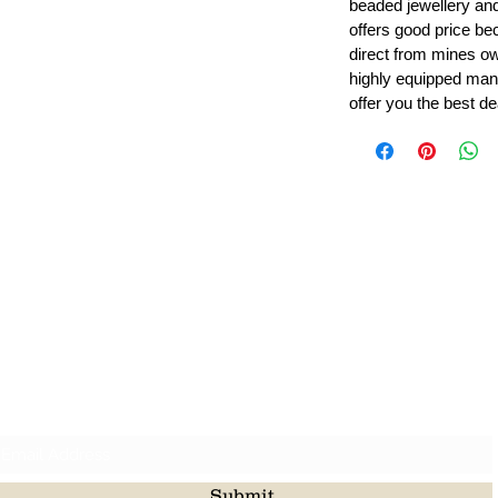
beaded jewellery a
offers good price b
direct from mines ow
highly equipped manu
offer you the best de
Leading Beads, Coral, Opal Gemstone Jewelry Manufacture
l in all type of natural gemstone like coral, opal, beads, labr
Subscribe For Latest Update
Submit