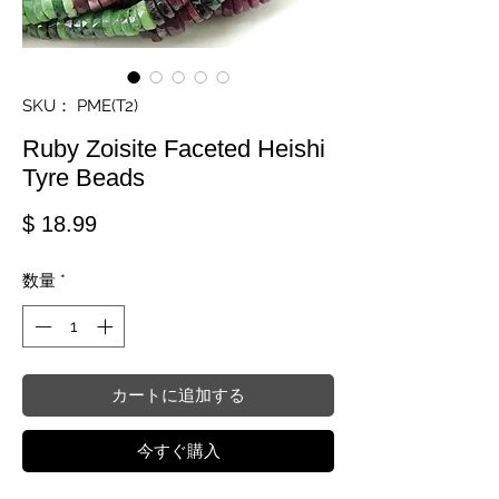
SKU： PME(T2)
Ruby Zoisite Faceted Heishi
Tyre Beads
価格
$ 18.99
数量
*
カートに追加する
今すぐ購入