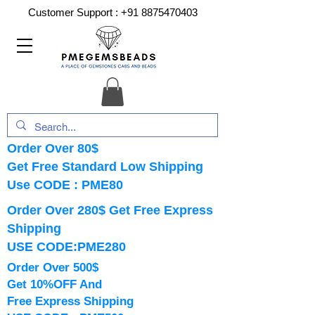
Customer Support :
+91 8875470403
Order Over 80$
Get Free Standard Low Shipping
Use CODE : PME80
Order Over 280$ Get Free Express
Shipping
USE CODE:PME280
Order Over 500$
Get 10%OFF And
Free Express Shipping