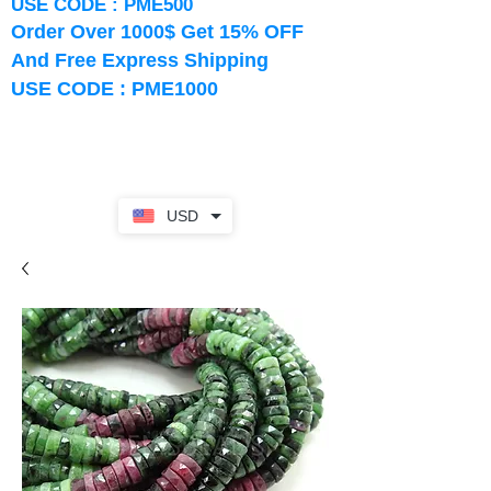
USE CODE : PME500
Order Over 1000$ Get 15% OFF
And Free Express Shipping
USE CODE : PME1000
USD