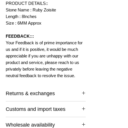
PRODUCT DETAILS::
Stone Name : Ruby Zoisite
Length : 8Inches
Size : 6MM Approx
FEEDBACK:::
Your Feedback is of prime importance for
us and if it is positive, it would be much
appreciable if you are unhappy with our
product and service, please reach to us
privately before leaving the negative
neutral feedback to resolve the issue.
Returns & exchanges
I gladly accept returns and exchanges
Customs and import taxes
Contact me within: 14 days of delivery
Ship items back within: 30 days of delivery
Buyers are responsible for any customs
I don't accept cancellations
Wholesale availability
and import taxes that may apply. I'm not