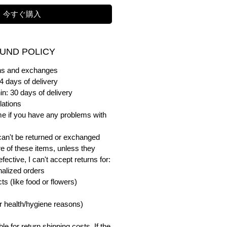
今すぐ購入
UND POLICY
urns and exchanges
4 days of delivery
in: 30 days of delivery
lations
me if you have any problems with
can't be returned or exchanged
e of these items, unless they
ective, I can't accept returns for:
alized orders
s (like food or flowers)
or health/hygiene reasons)
e for return shipping costs. If the