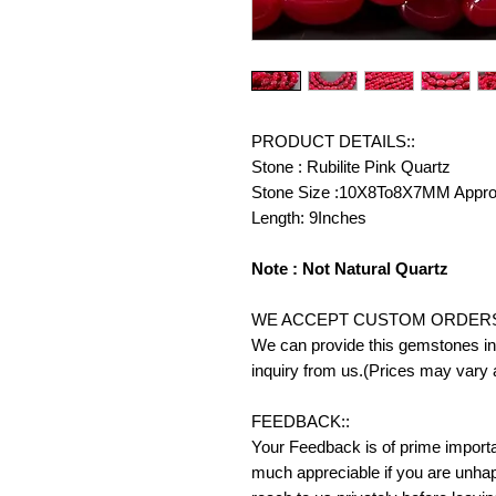
PRODUCT DETAILS::
Stone : Rubilite Pink Quartz
Stone Size :10X8To8X7MM Appr
Length: 9Inches
Note : Not Natural Quartz
WE ACCEPT CUSTOM ORDERS
We can provide this gemstones in 
inquiry from us.(Prices may vary 
FEEDBACK::
Your Feedback is of prime importanc
much appreciable if you are unhap