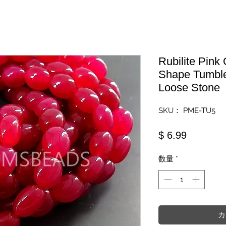
Rubilite Pink
Shape Tumbl
Loose Stone
SKU： PME-TU5
価格
$ 6.99
数量
*
カ