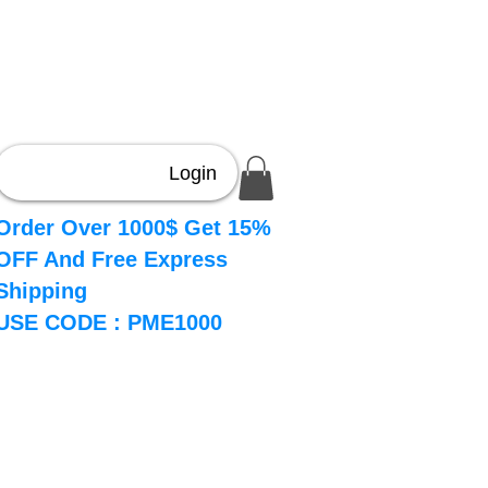
Login
Order Over 1000$ Get 15%
OFF And Free Express
Shipping
USE CODE : PME1000