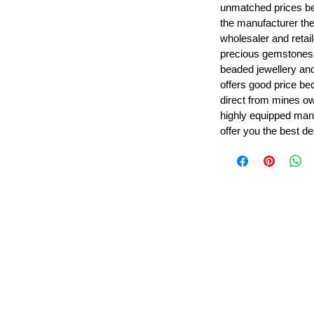
unmatched prices be
the manufacturer th
wholesaler and retail
precious gemstones
beaded jewellery a
offers good price b
direct from mines ow
highly equipped manu
offer you the best de
Leading Beads, Coral, Opal Gemstone Jewelry Manufacture
l in all type of natural gemstone like coral, opal, beads, labr