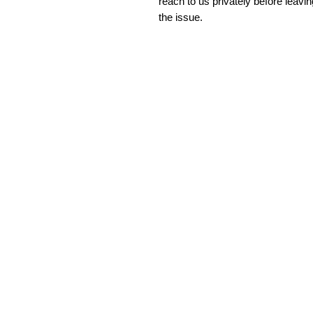
reach to us privately before leavi
the issue.