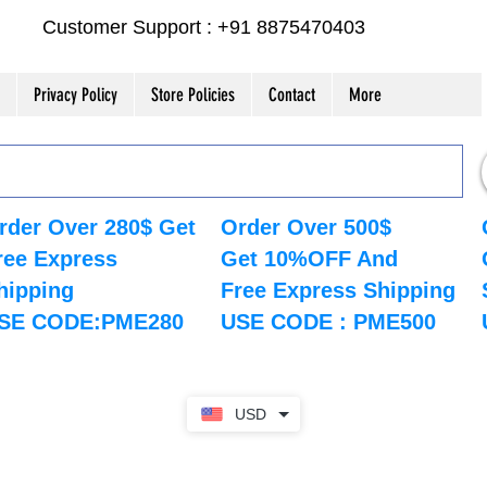
Customer Support : +91 8875470403
Privacy Policy
Store Policies
Contact
More
rder Over 280$ Get
Order Over 500$
ree Express
Get 10%OFF And
hipping
Free Express Shipping
SE CODE:PME280
USE CODE : PME500
USD