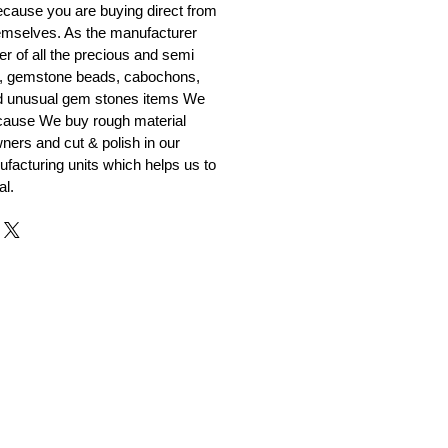
cause you are buying direct from
emselves. As the manufacturer
er of all the precious and semi
, gemstone beads, cabochons,
nd unusual gem stones items We
ecause We buy rough material
ners and cut & polish in our
facturing units which helps us to
al.
r and Supplier from Jaipur
adorite and other gemstones.