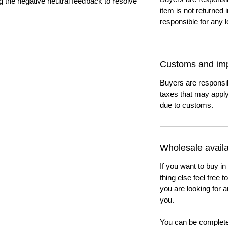
ng the negative neutral feedback to resolve
item is not returned i
responsible for any l
Customs and imp
Buyers are responsi
taxes that may apply
due to customs.
Wholesale availab
If you want to buy in
thing else feel free 
you are looking for a
you.
You can be completel