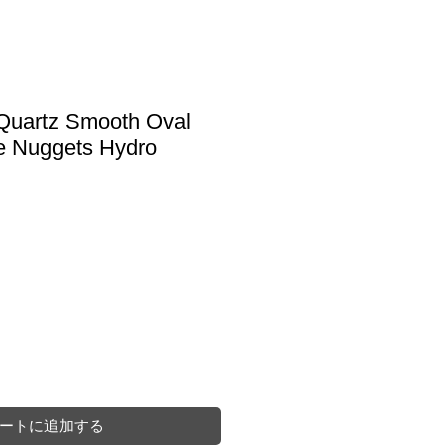
 Quartz Smooth Oval
e Nuggets Hydro
ートに追加する