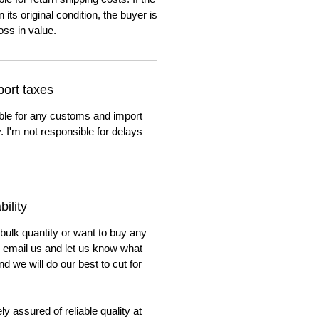
n its original condition, the buyer is
oss in value.
ort taxes
ble for any customs and import
. I'm not responsible for delays
ility
 bulk quantity or want to buy any
to email us and let us know what
nd we will do our best to cut for
y assured of reliable quality at