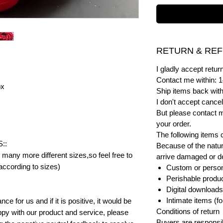
RETURN & REF
I gladly accept ret
Contact me within: 1
ox
Ship items back with
I don't accept cancel
But please contact 
your order.
The following items 
::
Because of the natur
many more different sizes,so feel free to
arrive damaged or def
according to sizes)
Custom or person
Perishable product
Digital downloads
Intimate items (f
e for us and if it is positive, it would be
Conditions of return
py with our product and service, please
Buyers are responsibl