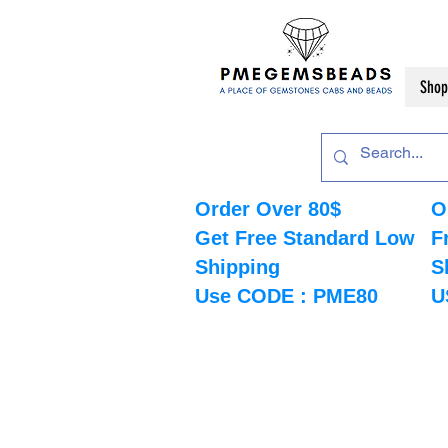
Shop
Order Over 80$
O
Get Free Standard Low
F
Shipping
S
Use CODE : PME80
U