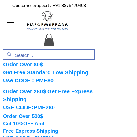
Customer Support :
+91 8875470403
Order Over 80$
Get Free Standard Low Shipping
Use CODE : PME80
Order Over 280$ Get Free Express
Shipping
USE CODE:PME280
Order Over 500$
Get 10%OFF And
Free Express Shipping