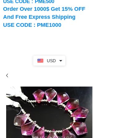
USE CODE : PME500
Order Over 1000$ Get 15% OFF
And Free Express Shipping
USE CODE : PME1000
USD