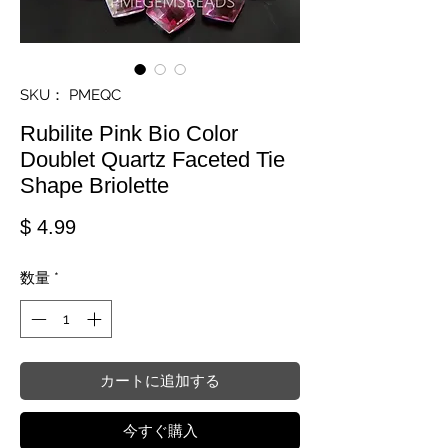
SKU： PMEQC
Rubilite Pink Bio Color
Doublet Quartz Faceted Tie
Shape Briolette
価格
$ 4.99
数量
*
カートに追加する
今すぐ購入