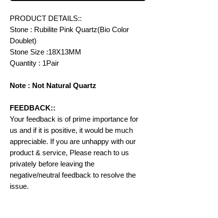
PRODUCT DETAILS::
Stone : Rubilite Pink Quartz(Bio Color
Doublet)
Stone Size :18X13MM
Quantity : 1Pair
Note : Not Natural Quartz
FEEDBACK::
Your feedback is of prime importance for
us and if it is positive, it would be much
appreciable. If you are unhappy with our
product & service, Please reach to us
privately before leaving the
negative/neutral feedback to resolve the
issue.