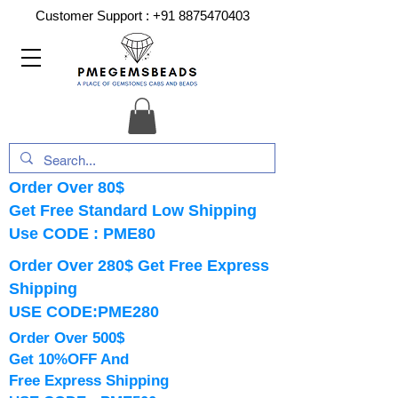
Customer Support :
+91 8875470403
Order Over 80$
Get Free Standard Low Shipping
Use CODE : PME80
Order Over 280$ Get Free Express
Shipping
USE CODE:PME280
Order Over 500$
Get 10%OFF And
Free Express Shipping