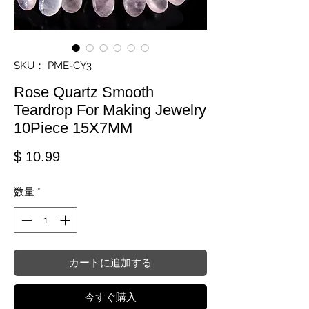
SKU： PME-CY3
Rose Quartz Smooth
Teardrop For Making Jewelry
10Piece 15X7MM
価格
$ 10.99
数量
*
カートに追加する
今すぐ購入