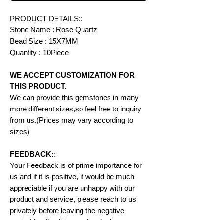
PRODUCT DETAILS::
Stone Name : Rose Quartz
Bead Size : 15X7MM
Quantity : 10Piece
WE ACCEPT CUSTOMIZATION FOR
THIS PRODUCT.
We can provide this gemstones in many
more different sizes,so feel free to inquiry
from us.(Prices may vary according to
sizes)
FEEDBACK::
Your Feedback is of prime importance for
us and if it is positive, it would be much
appreciable if you are unhappy with our
product and service, please reach to us
privately before leaving the negative