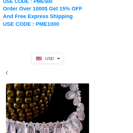
USE CODE : PME500
Order Over 1000$ Get 15% OFF
And Free Express Shipping
USE CODE : PME1000
USD