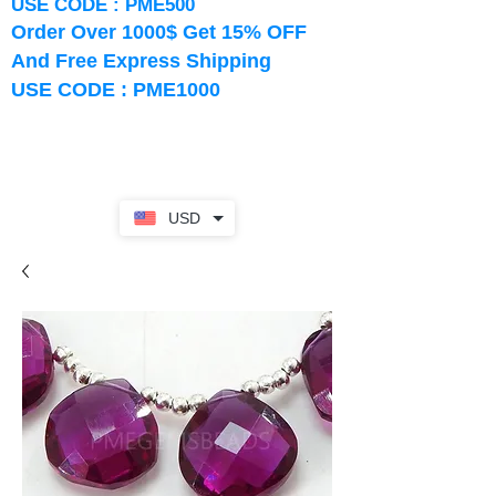
USE CODE : PME500
Order Over 1000$ Get 15% OFF
And Free Express Shipping
USE CODE : PME1000
USD