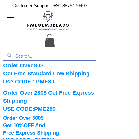
Customer Support :
+91 8875470403
Order Over 80$
Get Free Standard Low Shipping
Use CODE : PME80
Order Over 280$ Get Free Express
Shipping
USE CODE:PME280
Order Over 500$
Get 10%OFF And
Free Express Shipping