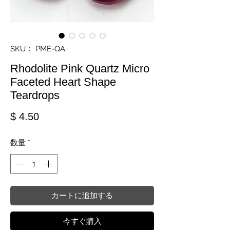
SKU： PME-QA
Rhodolite Pink Quartz Micro
Faceted Heart Shape
Teardrops
価格
$ 4.50
数量
*
カートに追加する
今すぐ購入