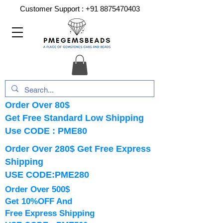
Customer Support :
+91 8875470403
Order Over 80$
Get Free Standard Low Shipping
Use CODE : PME80
Order Over 280$ Get Free Express
Shipping
USE CODE:PME280
Order Over 500$
Get 10%OFF And
Free Express Shipping