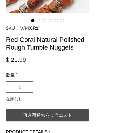
SKU： WM(CR2)
Red Coral Natural Polished
Rough Tumble Nuggets
価格
$ 21.99
数量
*
在庫なし
再入荷通知をリクエスト
PRODUCT DETAILS::