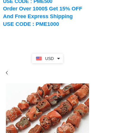
USE CODE : PME500
Order Over 1000$ Get 15% OFF
And Free Express Shipping
USE CODE : PME1000
USD