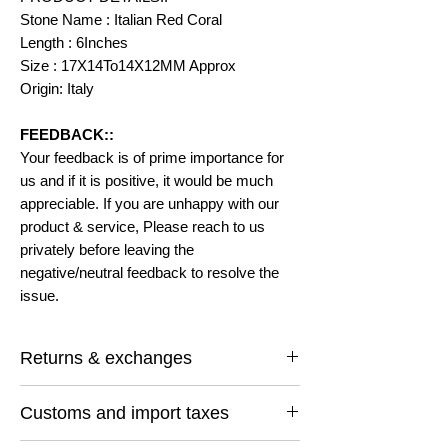
Stone Name : Italian Red Coral
Length : 6Inches
Size : 17X14To14X12MM Approx
Origin: Italy
FEEDBACK::
Your feedback is of prime importance for
us and if it is positive, it would be much
appreciable. If you are unhappy with our
product & service, Please reach to us
privately before leaving the
negative/neutral feedback to resolve the
issue.
Returns & exchanges
I gladly accept returns and exchanges
Customs and import taxes
Contact me within: 14 days of delivery
Ship items back within: 30 days of delivery