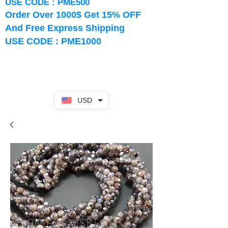
USE CODE : PME500
Order Over 1000$ Get 15% OFF
And Free Express Shipping
USE CODE : PME1000
USD