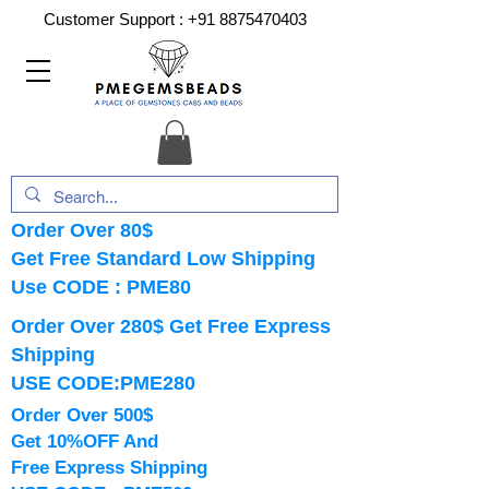
Customer Support :
+91 8875470403
Order Over 80$
Get Free Standard Low Shipping
Use CODE : PME80
Order Over 280$ Get Free Express
Shipping
USE CODE:PME280
Order Over 500$
Get 10%OFF And
Free Express Shipping