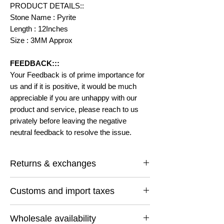
PRODUCT DETAILS::
Stone Name : Pyrite
Length : 12Inches
Size : 3MM Approx
FEEDBACK:::
Your Feedback is of prime importance for
us and if it is positive, it would be much
appreciable if you are unhappy with our
product and service, please reach to us
privately before leaving the negative
neutral feedback to resolve the issue.
Returns & exchanges
I gladly accept returns and exchanges
Customs and import taxes
Contact me within: 14 days of delivery
Ship items back within: 30 days of delivery
Buyers are responsible for any customs
I don't accept cancellations
Wholesale availability
and import taxes that may apply. I'm not