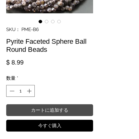
SKU： PME-B6
Pyrite Faceted Sphere Ball
Round Beads
価格
$ 8.99
数量
*
カートに追加する
今すぐ購入