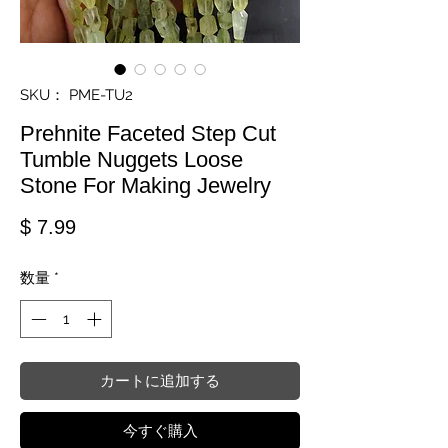
SKU： PME-TU2
Prehnite Faceted Step Cut
Tumble Nuggets Loose
Stone For Making Jewelry
価格
$ 7.99
数量
*
カートに追加する
今すぐ購入