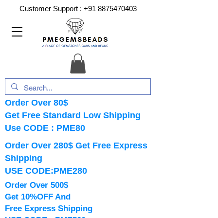
Customer Support :
+91 8875470403
Order Over 80$
Get Free Standard Low Shipping
Use CODE : PME80
Order Over 280$ Get Free Express
Shipping
USE CODE:PME280
Order Over 500$
Get 10%OFF And
Free Express Shipping