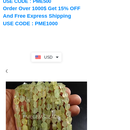
USE CODE : PME500
Order Over 1000$ Get 15% OFF
And Free Express Shipping
USE CODE : PME1000
USD