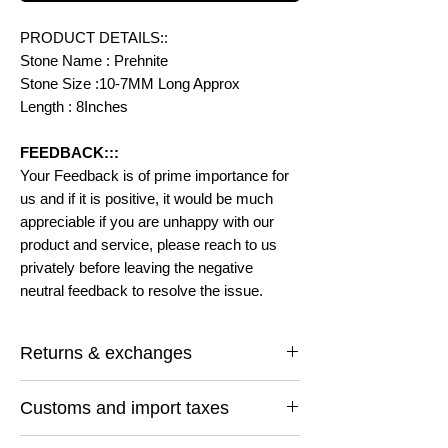
PRODUCT DETAILS::
Stone Name : Prehnite
Stone Size :10-7MM Long Approx
Length : 8Inches
FEEDBACK:::
Your Feedback is of prime importance for
us and if it is positive, it would be much
appreciable if you are unhappy with our
product and service, please reach to us
privately before leaving the negative
neutral feedback to resolve the issue.
Returns & exchanges
I gladly accept returns and exchanges
Customs and import taxes
Contact me within: 14 days of delivery
Ship items back within: 30 days of delivery
Buyers are responsible for any customs