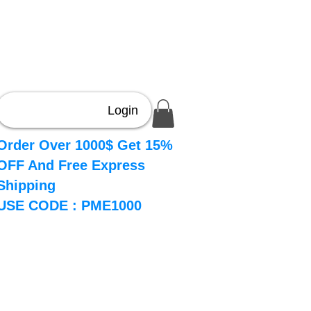
Login
Order Over 1000$ Get 15%
OFF And Free Express
Shipping
USE CODE : PME1000