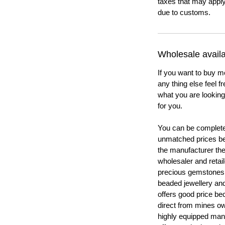
taxes that may apply
due to customs.
Wholesale availab
If you want to buy m
any thing else feel f
what you are looking 
for you.
You can be completel
unmatched prices be
the manufacturer th
wholesaler and retail
precious gemstones
beaded jewellery a
offers good price b
direct from mines ow
highly equipped manu