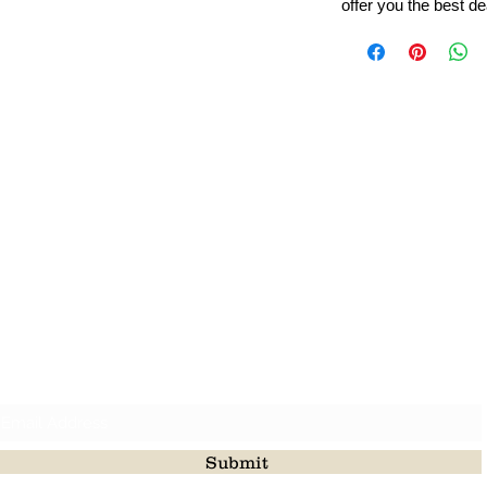
offer you the best de
Leading Beads, Coral, Opal Gemstone Jewelry Manufacture
l in all type of natural gemstone like coral, opal, beads, labr
Subscribe For Latest Update
Submit