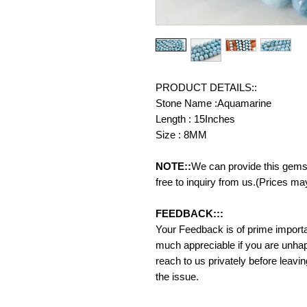
PRODUCT DETAILS::
Stone Name :Aquamarine
Length : 15Inches
Size : 8MM
NOTE::
We can provide this gemst
free to inquiry from us.(Prices ma
FEEDBACK:::
Your Feedback is of prime importanc
much appreciable if you are unhap
reach to us privately before leavi
the issue.