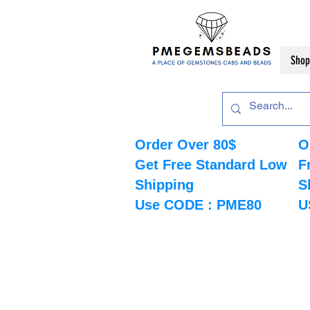
Shop
Order Over 80$
O
Get Free Standard Low
F
Shipping
S
Use CODE : PME80
U