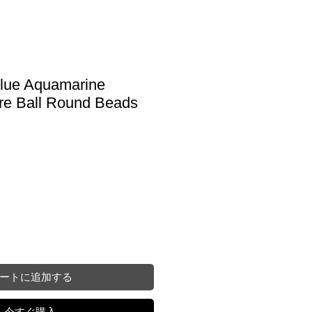
Blue Aquamarine
e Ball Round Beads
ートに追加する
今すぐ購入