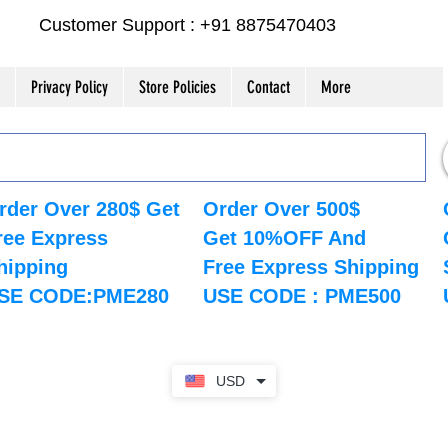
Customer Support : +91 8875470403
Privacy Policy
Store Policies
Contact
More
rder Over 280$ Get
Order Over 500$
ree Express
Get 10%OFF And
hipping
Free Express Shipping
SE CODE:PME280
USE CODE : PME500
USD