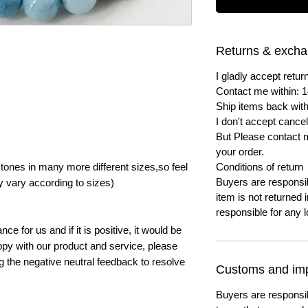
Returns & exch
I gladly accept ret
Contact me within: 1
Ship items back with
I don't accept cancel
But Please contact 
your order.
ones in many more different sizes,so feel
Conditions of return
Buyers are responsibl
y vary according to sizes)
item is not returned i
responsible for any l
e for us and if it is positive, it would be
py with our product and service, please
ng the negative neutral feedback to resolve
Customs and imp
Buyers are responsi