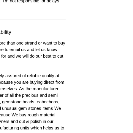
. I'm not responsible for delays
ility
ore than one strand or want to buy
ree to email us and let us know
for and we will do our best to cut
y assured of reliable quality at
cause you are buying direct from
emselves. As the manufacturer
er of all the precious and semi
, gemstone beads, cabochons,
nd unusual gem stones items We
ecause We buy rough material
ners and cut & polish in our
facturing units which helps us to