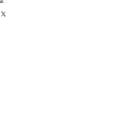
al.
r and Supplier from Jaipur
adorite and other gemstones.