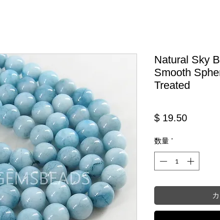
Natural Sky 
Smooth Spher
Treated
価格
$ 19.50
数量
*
カ