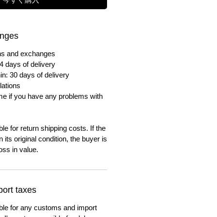
anges
urns and exchanges
4 days of delivery
in: 30 days of delivery
lations
me if you have any problems with
e for return shipping costs. If the
n its original condition, the buyer is
oss in value.
ort taxes
ble for any customs and import