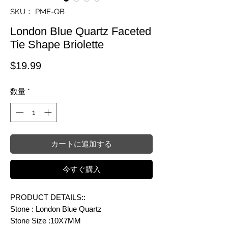
SKU： PME-QB
London Blue Quartz Faceted
Tie Shape Briolette
価格
$19.99
数量
*
カートに追加する
今すぐ購入
PRODUCT DETAILS::
Stone : London Blue Quartz
Stone Size :10X7MM