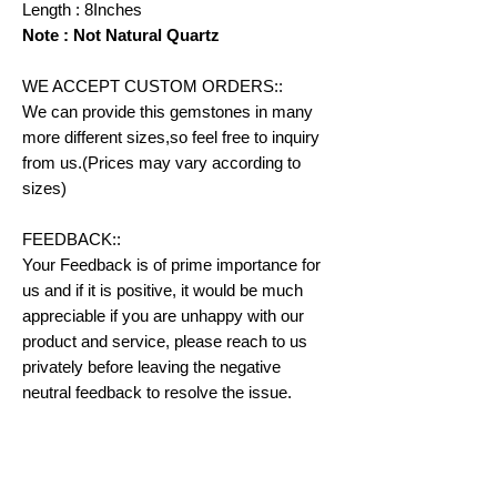
Length : 8Inches
Note : Not Natural Quartz
WE ACCEPT CUSTOM ORDERS::
We can provide this gemstones in many
more different sizes,so feel free to inquiry
from us.(Prices may vary according to
sizes)
FEEDBACK::
Your Feedback is of prime importance for
us and if it is positive, it would be much
appreciable if you are unhappy with our
product and service, please reach to us
privately before leaving the negative
neutral feedback to resolve the issue.