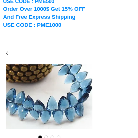
USE CODE : PME500
Order Over 1000$ Get 15% OFF
And Free Express Shipping
USE CODE : PME1000