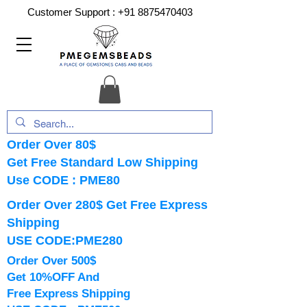
Customer Support :
+91 8875470403
Order Over 80$
Get Free Standard Low Shipping
Use CODE : PME80
Order Over 280$ Get Free Express
Shipping
USE CODE:PME280
Order Over 500$
Get 10%OFF And
Free Express Shipping