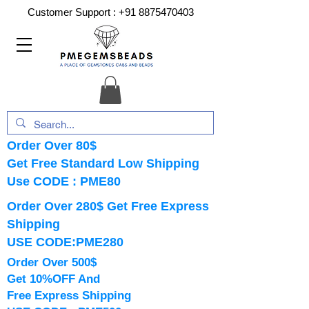
Customer Support :
+91 8875470403
Order Over 80$
Get Free Standard Low Shipping
Use CODE : PME80
Order Over 280$ Get Free Express
Shipping
USE CODE:PME280
Order Over 500$
Get 10%OFF And
Free Express Shipping