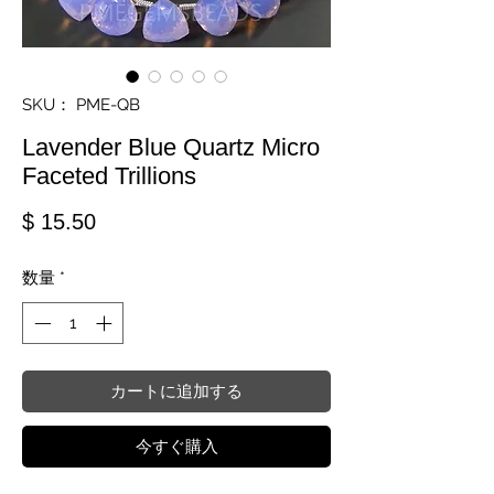
SKU： PME-QB
Lavender Blue Quartz Micro
Faceted Trillions
価格
$ 15.50
数量
*
カートに追加する
今すぐ購入