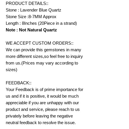
PRODUCT DETAILS::
Stone : Lavender Blue Quartz
Stone Size :8-7MM Approx
Length : 8Inches (20Piece in a strand)
Note : Not Natural Quartz
WE ACCEPT CUSTOM ORDERS::
We can provide this gemstones in many
more different sizes,so feel free to inquiry
from us.(Prices may vary according to
sizes)
FEEDBACK::
Your Feedback is of prime importance for
us and if it is positive, it would be much
appreciable if you are unhappy with our
product and service, please reach to us
privately before leaving the negative
neutral feedback to resolve the issue.