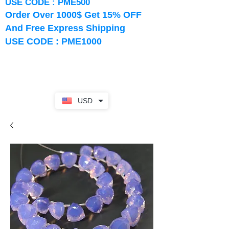
USE CODE : PME500
Order Over 1000$ Get 15% OFF
And Free Express Shipping
USE CODE : PME1000
USD