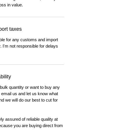
oss in value.
ort taxes
ble for any customs and import
. I'm not responsible for delays
ility
 bulk quantity or want to buy any
to email us and let us know what
nd we will do our best to cut for
y assured of reliable quality at
cause you are buying direct from