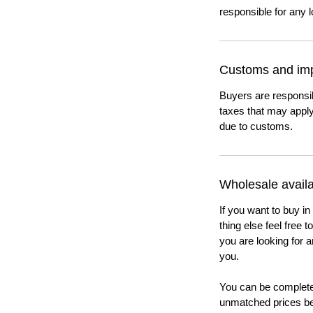
responsible for any l
Customs and imp
Buyers are responsi
taxes that may apply
due to customs.
Wholesale availab
If you want to buy in
thing else feel free 
you are looking for a
you.
You can be completel
unmatched prices be