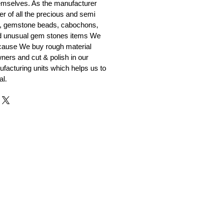
emselves. As the manufacturer
er of all the precious and semi
, gemstone beads, cabochons,
nd unusual gem stones items We
ecause We buy rough material
ners and cut & polish in our
facturing units which helps us to
al.
r and Supplier from Jaipur
adorite and other gemstones.