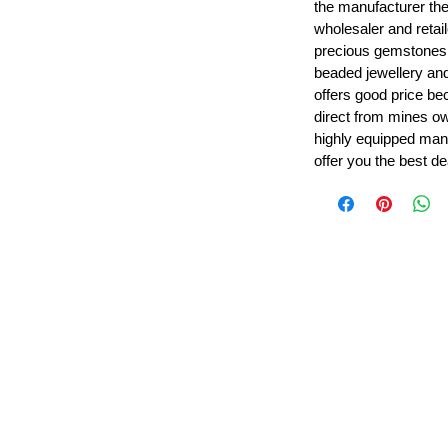
the manufacturer th
wholesaler and retail
precious gemstones
beaded jewellery a
offers good price b
direct from mines ow
highly equipped manu
offer you the best de
Leading Beads, Coral, Opal Gemstone Jewelry Manufacture
l in all type of natural gemstone like coral, opal, beads, labr
Subscribe For Latest Update