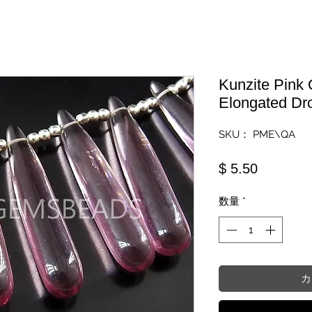
Kunzite Pink
Elongated Dr
SKU： PME\QA
価格
$ 5.50
数量
*
カ