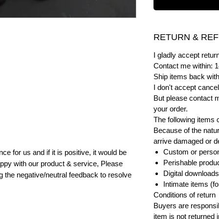
RETURN & REF
I gladly accept ret
Contact me within: 1
Ship items back with
I don't accept cancel
But please contact 
your order.
The following items 
Because of the natur
arrive damaged or def
Custom or person
e for us and if it is positive, it would be
Perishable product
ppy with our product & service, Please
Digital downloads
ng the negative/neutral feedback to resolve
Intimate items (f
Conditions of return
Buyers are responsibl
item is not returned i