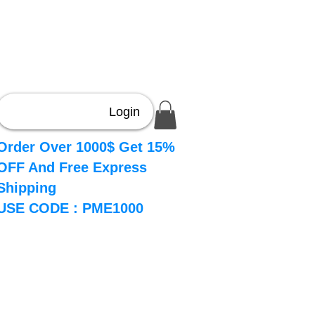
Login
Order Over 1000$ Get 15%
OFF And Free Express
Shipping
USE CODE : PME1000