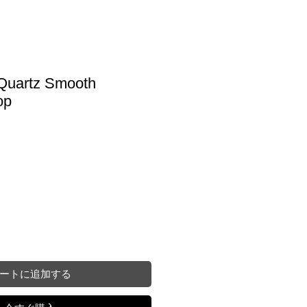
 Quartz Smooth
op
ートに追加する