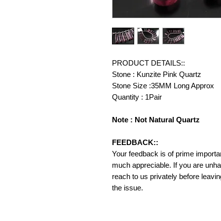
PRODUCT DETAILS::
Stone : Kunzite Pink Quartz
Stone Size :35MM Long Approx
Quantity : 1Pair
Note : Not Natural Quartz
FEEDBACK::
Your feedback is of prime importanc
much appreciable. If you are unha
reach to us privately before leavi
the issue.