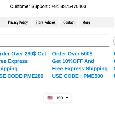
Customer Support : +91 8875470403
Privacy Policy
Store Policies
Contact
More
rder Over 280$ Get
Order Over 500$
ree Express
Get 10%OFF And
hipping
Free Express Shipping
SE CODE:PME280
USE CODE : PME500
USD