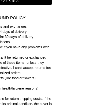
今すぐ購入
UND POLICY
urns and exchanges
4 days of delivery
in: 30 days of delivery
lations
me if you have any problems with
can't be returned or exchanged
e of these items, unless they
ective, I can't accept returns for:
alized orders
s (like food or flowers)
or health/hygiene reasons)
e for return shipping costs. If the
n its original condition, the buyer is