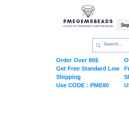
Shop
Order Over 80$
O
Get Free Standard Low
F
Shipping
S
Use CODE : PME80
U