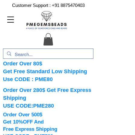
Customer Support :
+91 8875470403
Order Over 80$
Get Free Standard Low Shipping
Use CODE : PME80
Order Over 280$ Get Free Express
Shipping
USE CODE:PME280
Order Over 500$
Get 10%OFF And
Free Express Shipping