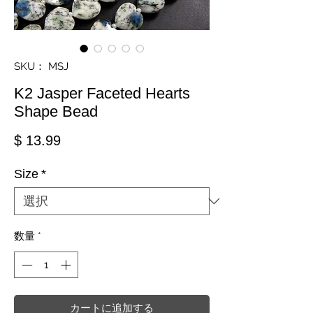
SKU： MSJ
K2 Jasper Faceted Hearts
Shape Bead
価格
$ 13.99
Size
*
数量
*
カートに追加する