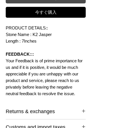
今すぐ購入
PRODUCT DETAILS::
Stone Name : K2 Jasper
Length : 7Inches
FEEDBACK:::
Your Feedback is of prime importance for
us and if it is positive, it would be much
appreciable if you are unhappy with our
product and service, please reach to us
privately before leaving the negative
neutral feedback to resolve the issue.
Returns & exchanges
I gladly accept returns and exchanges
Customs and import taxes