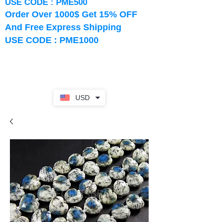
USE CODE : PME500
Order Over 1000$ Get 15% OFF
And Free Express Shipping
USE CODE : PME1000
USD