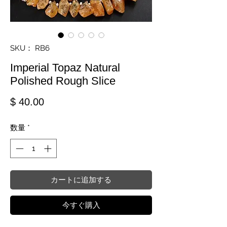
SKU： RB6
Imperial Topaz Natural
Polished Rough Slice
価格
$ 40.00
数量
*
カートに追加する
今すぐ購入