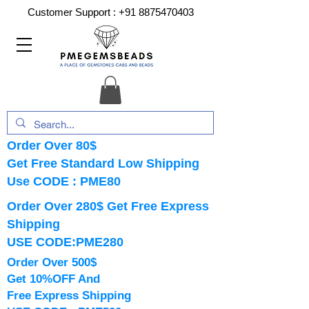
Customer Support :
+91 8875470403
Order Over 80$
Get Free Standard Low Shipping
Use CODE : PME80
Order Over 280$ Get Free Express
Shipping
USE CODE:PME280
Order Over 500$
Get 10%OFF And
Free Express Shipping