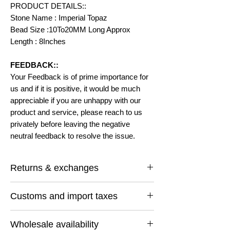
PRODUCT DETAILS::
Stone Name : Imperial Topaz
Bead Size :10To20MM Long Approx
Length : 8Inches
FEEDBACK::
Your Feedback is of prime importance for
us and if it is positive, it would be much
appreciable if you are unhappy with our
product and service, please reach to us
privately before leaving the negative
neutral feedback to resolve the issue.
Returns & exchanges
I gladly accept returns and exchanges
Customs and import taxes
Contact me within: 14 days of delivery
Ship items back within: 30 days of delivery
Buyers are responsible for any customs
I don't accept cancellations
Wholesale availability
and import taxes that may apply. I'm not