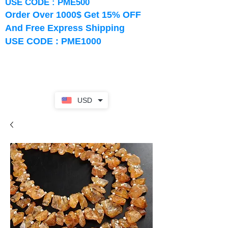
USE CODE : PME500
Order Over 1000$ Get 15% OFF
And Free Express Shipping
USE CODE : PME1000
USD