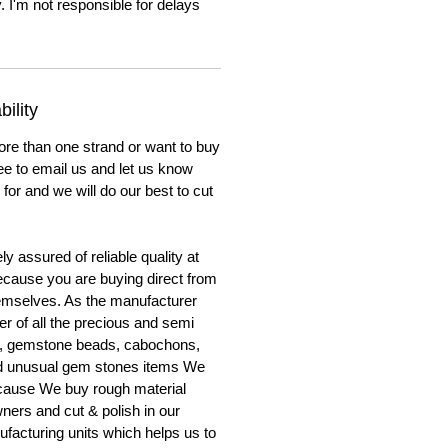
. I'm not responsible for delays
ility
ore than one strand or want to buy
ree to email us and let us know
for and we will do our best to cut
y assured of reliable quality at
cause you are buying direct from
emselves. As the manufacturer
er of all the precious and semi
, gemstone beads, cabochons,
nd unusual gem stones items We
ecause We buy rough material
ners and cut & polish in our
facturing units which helps us to