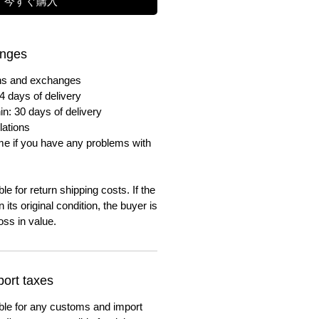
今すぐ購入
anges
urns and exchanges
4 days of delivery
in: 30 days of delivery
lations
me if you have any problems with
e for return shipping costs. If the
n its original condition, the buyer is
oss in value.
ort taxes
ble for any customs and import