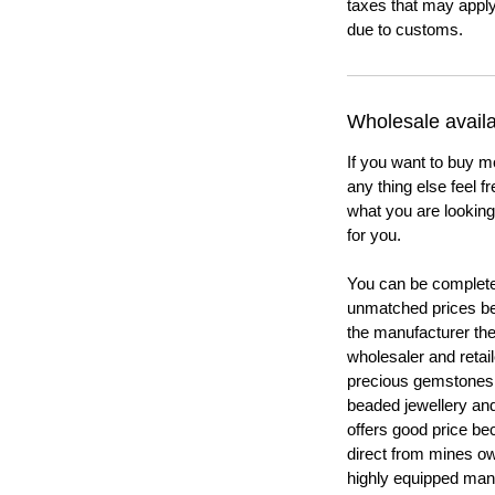
taxes that may apply
due to customs.
Wholesale availab
If you want to buy m
any thing else feel f
what you are looking 
for you.
You can be completel
unmatched prices be
the manufacturer th
wholesaler and retail
precious gemstones
beaded jewellery a
offers good price b
direct from mines ow
highly equipped manu