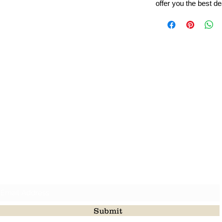
offer you the best de
Leading Beads, Coral, Opal Gemstone Jewelry Manufacture
l in all type of natural gemstone like coral, opal, beads, labr
Subscribe For Latest Update
Submit