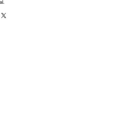
al.
r and Supplier from Jaipur
adorite and other gemstones.