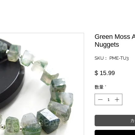
Green Moss A
Nuggets
SKU： PME-TU3
価格
$ 15.99
数量
*
カ