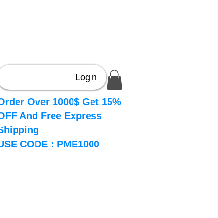
Login
Order Over 1000$ Get 15%
OFF And Free Express
Shipping
USE CODE : PME1000