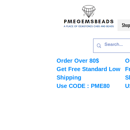
Shop
Order Over 80$
O
Get Free Standard Low
F
Shipping
S
Use CODE : PME80
U