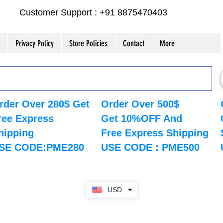
Customer Support : +91 8875470403
Privacy Policy
Store Policies
Contact
More
rder Over 280$ Get
Order Over 500$
ree Express
Get 10%OFF And
hipping
Free Express Shipping
SE CODE:PME280
USE CODE : PME500
USD