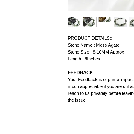
PRODUCT DETAILS::
Stone Name : Moss Agate
Stone Size : 8-10MM Approx
Length : 8Inches
FEEDBACK:::
Your Feedback is of prime importanc
much appreciable if you are unhap
reach to us privately before leavi
the issue.