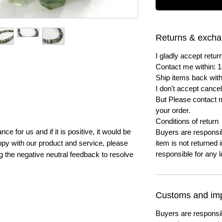
Returns & exch
I gladly accept ret
Contact me within: 1
Ship items back with
I don't accept cancel
But Please contact 
your order.
Conditions of return
e for us and if it is positive, it would be
Buyers are responsibl
py with our product and service, please
item is not returned i
responsible for any l
ng the negative neutral feedback to resolve
Customs and imp
Buyers are responsi