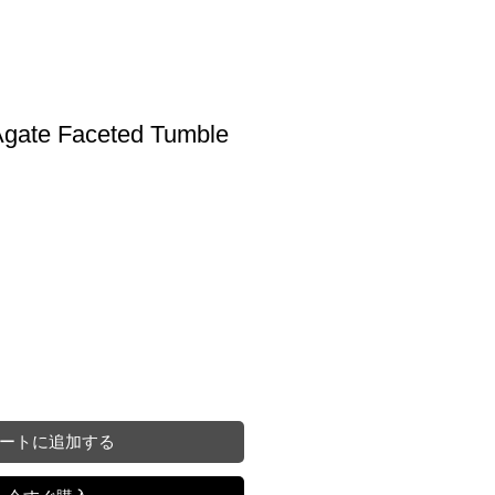
gate Faceted Tumble
ートに追加する