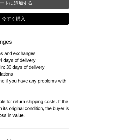
ートに追加する
今すぐ購入
anges
urns and exchanges
4 days of delivery
in: 30 days of delivery
lations
me if you have any problems with
e for return shipping costs. If the
n its original condition, the buyer is
oss in value.