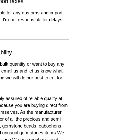
ort taxes
ble for any customs and import
. I'm not responsible for delays
ility
 bulk quantity or want to buy any
to email us and let us know what
nd we will do our best to cut for
y assured of reliable quality at
cause you are buying direct from
emselves. As the manufacturer
er of all the precious and semi
, gemstone beads, cabochons,
nd unusual gem stones items We
ecause We buy rough material