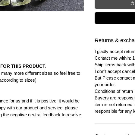
カ
Returns & exch
I gladly accept ret
Contact me within: 1
Ship items back with
FOR THIS PRODUCT.
I don't accept cancel
many more different sizes,so feel free to
But Please contact 
according to sizes)
your order.
Conditions of return
Buyers are responsibl
e for us and if it is positive, it would be
item is not returned i
py with our product and service, please
responsible for any l
ng the negative neutral feedback to resolve