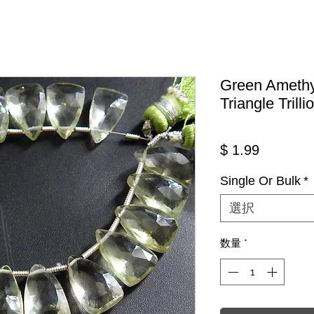
Green Amethy
Triangle Trill
価格
$ 1.99
Single Or Bulk
*
選択
数量
*