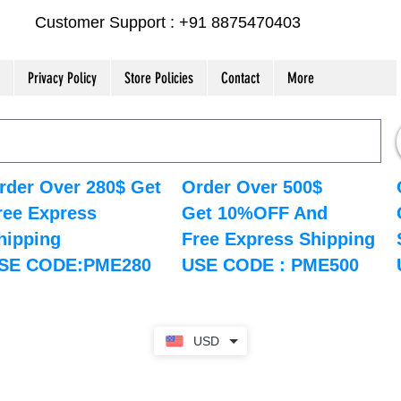
Customer Support : +91 8875470403
Privacy Policy
Store Policies
Contact
More
rder Over 280$ Get
Order Over 500$
ree Express
Get 10%OFF And
hipping
Free Express Shipping
SE CODE:PME280
USE CODE : PME500
USD