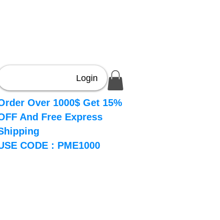
Login
Order Over 1000$ Get 15%
OFF And Free Express
Shipping
USE CODE : PME1000