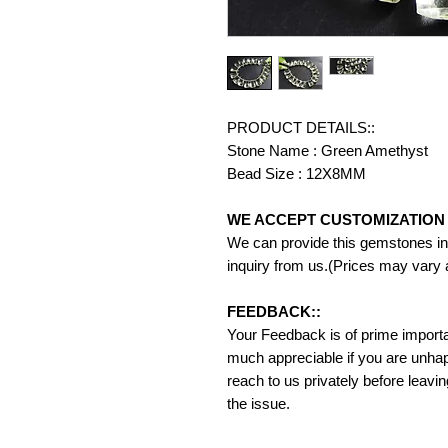
PRODUCT DETAILS::
Stone Name : Green Amethyst
Bead Size : 12X8MM
WE ACCEPT CUSTOMIZATION 
We can provide this gemstones in 
inquiry from us.(Prices may vary 
FEEDBACK::
Your Feedback is of prime importanc
much appreciable if you are unhap
reach to us privately before leavi
the issue.