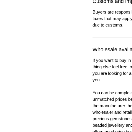
Customs and imp
Buyers are responsi
taxes that may apply
due to customs.
Wholesale availab
If you want to buy in
thing else feel free 
you are looking for a
you.
You can be completel
unmatched prices be
the manufacturer th
wholesaler and retail
precious gemstones
beaded jewellery a
offers good price b