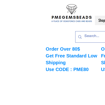
Shop
Order Over 80$
O
Get Free Standard Low
F
Shipping
S
Use CODE : PME80
U