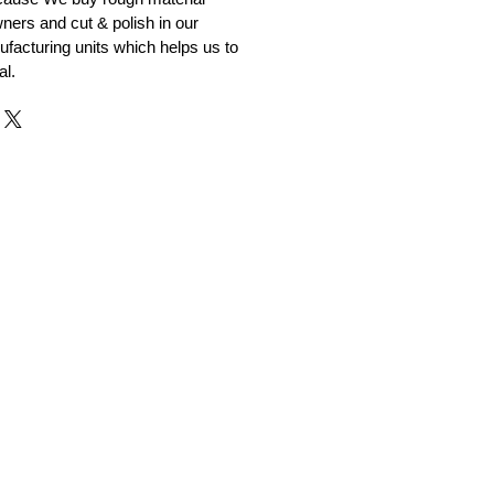
ners and cut & polish in our
facturing units which helps us to
al.
r and Supplier from Jaipur
adorite and other gemstones.