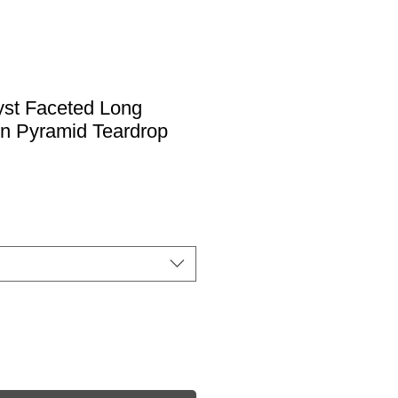
st Faceted Long
ion Pyramid Teardrop