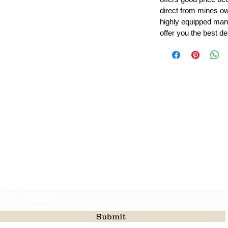
direct from mines ow
highly equipped manu
offer you the best de
Leading Beads, Coral, Opal Gemstone Jewelry Manufacture
l in all type of natural gemstone like coral, opal, beads, labr
Subscribe For Latest Update
Submit