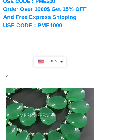
USE CODE : PME500
Order Over 1000$ Get 15% OFF
And Free Express Shipping
USE CODE : PME1000
USD