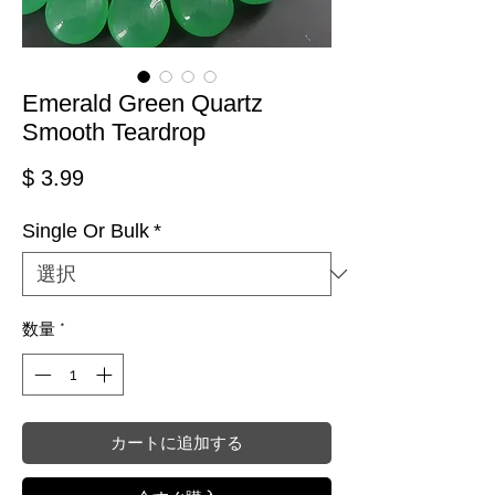
Emerald Green Quartz
Smooth Teardrop
価格
$ 3.99
Single Or Bulk
*
数量
*
カートに追加する