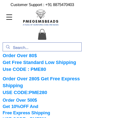
Customer Support :
+91 8875470403
Order Over 80$
Get Free Standard Low Shipping
Use CODE : PME80
Order Over 280$ Get Free Express
Shipping
USE CODE:PME280
Order Over 500$
Get 10%OFF And
Free Express Shipping