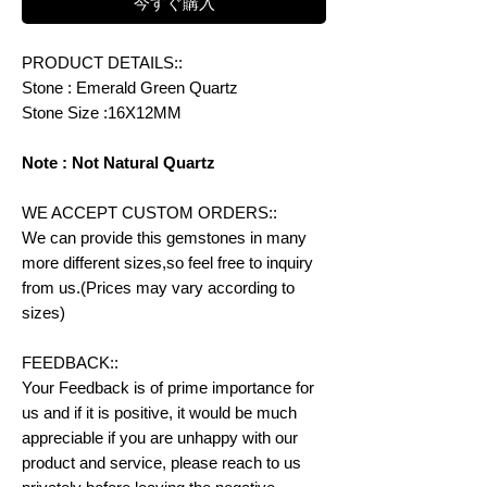
今すぐ購入
PRODUCT DETAILS::
Stone : Emerald Green Quartz
Stone Size :16X12MM
Note : Not Natural Quartz
WE ACCEPT CUSTOM ORDERS::
We can provide this gemstones in many
more different sizes,so feel free to inquiry
from us.(Prices may vary according to
sizes)
FEEDBACK::
Your Feedback is of prime importance for
us and if it is positive, it would be much
appreciable if you are unhappy with our
product and service, please reach to us