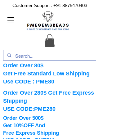
Customer Support :
+91 8875470403
Order Over 80$
Get Free Standard Low Shipping
Use CODE : PME80
Order Over 280$ Get Free Express
Shipping
USE CODE:PME280
Order Over 500$
Get 10%OFF And
Free Express Shipping