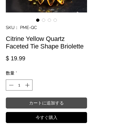
SKU： PME-QC
Citrine Yellow Quartz
Faceted Tie Shape Briolette
価格
$ 19.99
数量
*
カートに追加する
今すぐ購入