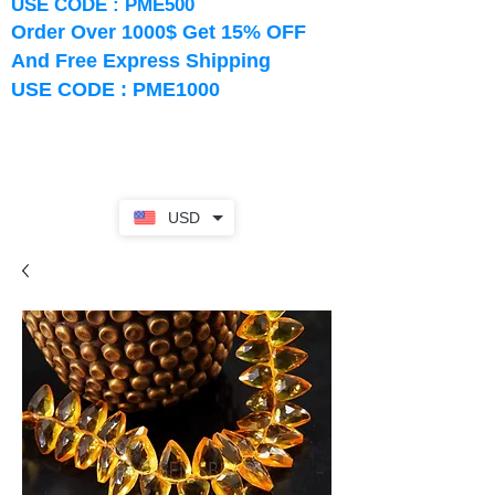
USE CODE : PME500
Order Over 1000$ Get 15% OFF
And Free Express Shipping
USE CODE : PME1000
USD