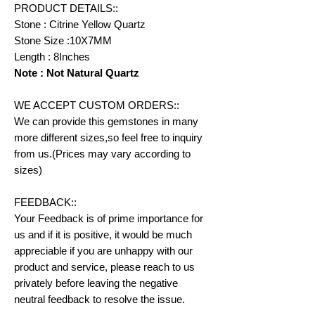
PRODUCT DETAILS::
Stone : Citrine Yellow Quartz
Stone Size :10X7MM
Length : 8Inches
Note : Not Natural Quartz
WE ACCEPT CUSTOM ORDERS::
We can provide this gemstones in many
more different sizes,so feel free to inquiry
from us.(Prices may vary according to
sizes)
FEEDBACK::
Your Feedback is of prime importance for
us and if it is positive, it would be much
appreciable if you are unhappy with our
product and service, please reach to us
privately before leaving the negative
neutral feedback to resolve the issue.