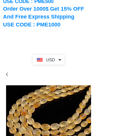
USE CODE : PME500
Order Over 1000$ Get 15% OFF
And Free Express Shipping
USE CODE : PME1000
USD