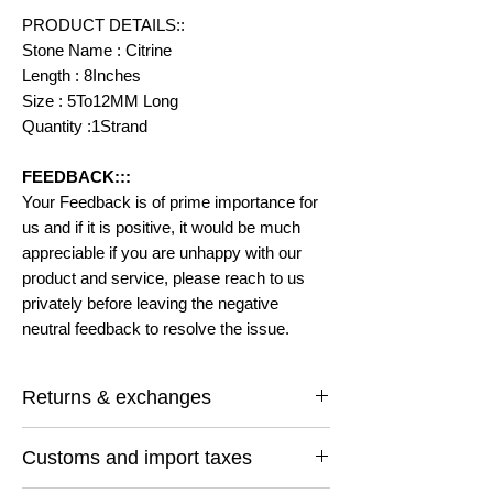
PRODUCT DETAILS::
Stone Name : Citrine
Length : 8Inches
Size : 5To12MM Long
Quantity :1Strand
FEEDBACK:::
Your Feedback is of prime importance for
us and if it is positive, it would be much
appreciable if you are unhappy with our
product and service, please reach to us
privately before leaving the negative
neutral feedback to resolve the issue.
Returns & exchanges
I gladly accept returns and exchanges
Customs and import taxes
Contact me within: 14 days of delivery
Ship items back within: 30 days of delivery