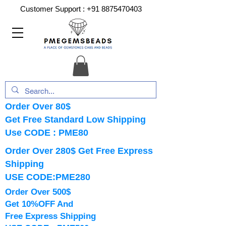
Customer Support :
+91 8875470403
Order Over 80$
Get Free Standard Low Shipping
Use CODE : PME80
Order Over 280$ Get Free Express
Shipping
USE CODE:PME280
Order Over 500$
Get 10%OFF And
Free Express Shipping