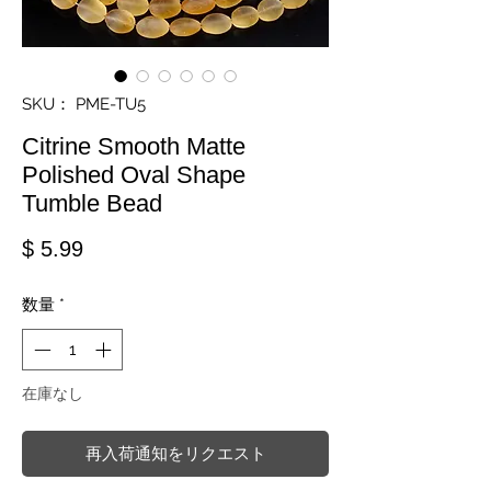
SKU： PME-TU5
Citrine Smooth Matte
Polished Oval Shape
Tumble Bead
価格
$ 5.99
数量
*
在庫なし
再入荷通知をリクエスト