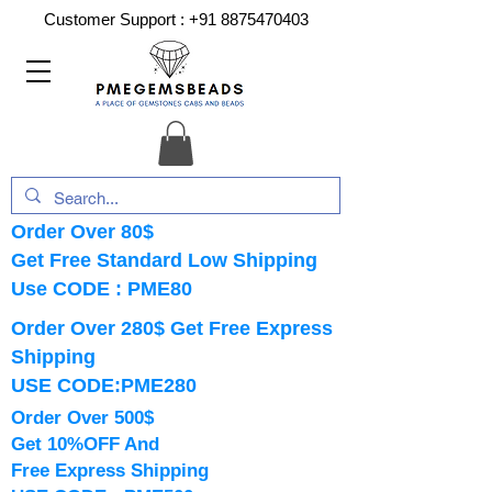
Customer Support :
+91 8875470403
Order Over 80$
Get Free Standard Low Shipping
Use CODE : PME80
Order Over 280$ Get Free Express
Shipping
USE CODE:PME280
Order Over 500$
Get 10%OFF And
Free Express Shipping