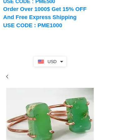
USE CODE : PME500
Order Over 1000$ Get 15% OFF
And Free Express Shipping
USE CODE : PME1000
USD