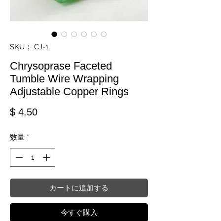
SKU： CJ-1
Chrysoprase Faceted
Tumble Wire Wrapping
Adjustable Copper Rings
価格
$ 4.50
数量
*
カートに追加する
今すぐ購入