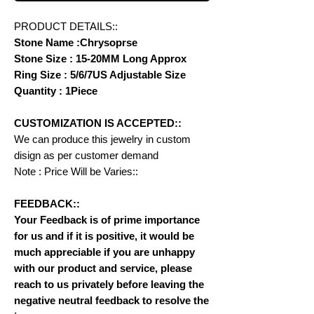
PRODUCT DETAILS::
Stone Name :Chrysoprse
Stone Size : 15-20MM Long Approx
Ring Size : 5/6/7US Adjustable Size
Quantity : 1Piece
CUSTOMIZATION IS ACCEPTED::
We can produce this jewelry in custom
disign as per customer demand
Note : Price Will be Varies::
FEEDBACK::
Your Feedback is of prime importance
for us and if it is positive, it would be
much appreciable if you are unhappy
with our product and service, please
reach to us privately before leaving the
negative neutral feedback to resolve the