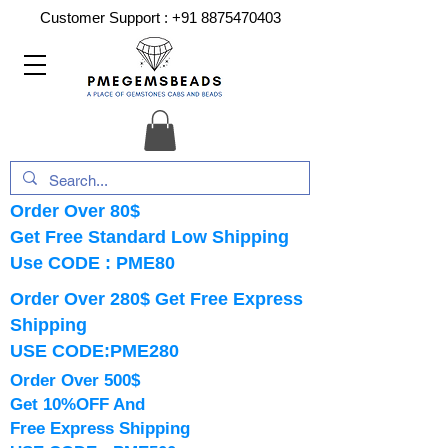
Customer Support :
+91 8875470403
Order Over 80$
Get Free Standard Low Shipping
Use CODE : PME80
Order Over 280$ Get Free Express
Shipping
USE CODE:PME280
Order Over 500$
Get 10%OFF And
Free Express Shipping