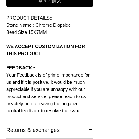
今すぐ購入
PRODUCT DETAILS::
Stone Name : Chrome Diopside
Bead Size 15X7MM
WE ACCEPT CUSTOMIZATION FOR
THIS PRODUCT.
FEEDBACK::
Your Feedback is of prime importance for
us and if it is positive, it would be much
appreciable if you are unhappy with our
product and service, please reach to us
privately before leaving the negative
neutral feedback to resolve the issue.
Returns & exchanges