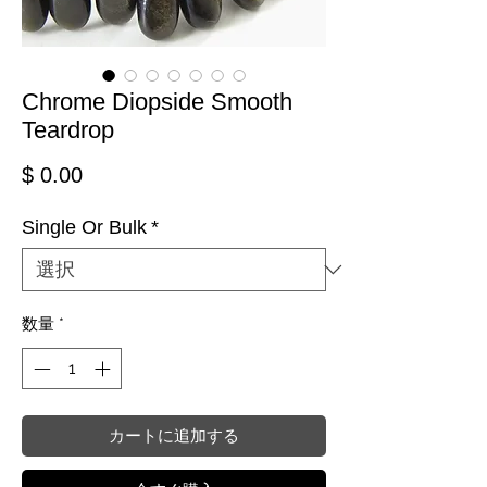
Chrome Diopside Smooth
Teardrop
価格
$ 0.00
Single Or Bulk
*
数量
*
カートに追加する