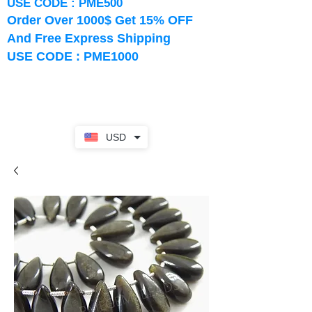
USE CODE : PME500
Order Over 1000$ Get 15% OFF
And Free Express Shipping
USE CODE : PME1000
USD