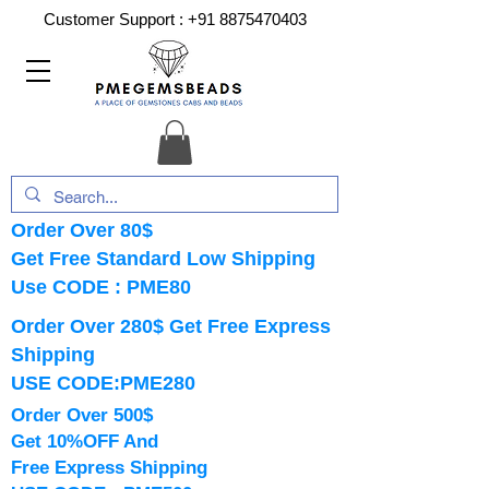
Customer Support :
+91 8875470403
Order Over 80$
Get Free Standard Low Shipping
Use CODE : PME80
Order Over 280$ Get Free Express
Shipping
USE CODE:PME280
Order Over 500$
Get 10%OFF And
Free Express Shipping