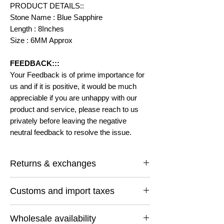
PRODUCT DETAILS::
Stone Name : Blue Sapphire
Length : 8Inches
Size : 6MM Approx
FEEDBACK:::
Your Feedback is of prime importance for
us and if it is positive, it would be much
appreciable if you are unhappy with our
product and service, please reach to us
privately before leaving the negative
neutral feedback to resolve the issue.
Returns & exchanges
I gladly accept returns and exchanges
Customs and import taxes
Contact me within: 14 days of delivery
Ship items back within: 30 days of delivery
Buyers are responsible for any customs
I don't accept cancellations
Wholesale availability
and import taxes that may apply. I'm not