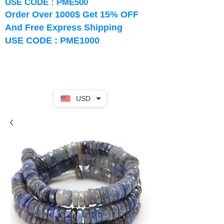
USE CODE : PME500
Order Over 1000$ Get 15% OFF
And Free Express Shipping
USE CODE : PME1000
USD