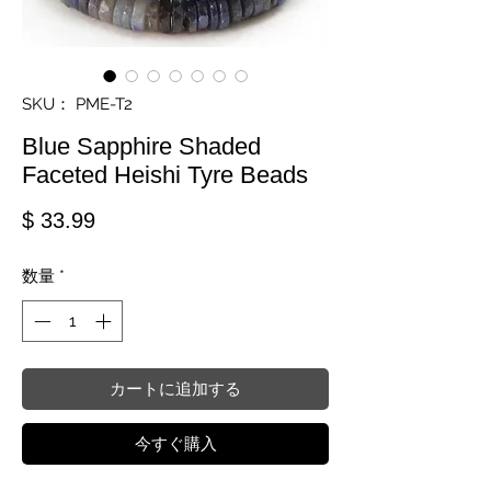
SKU： PME-T2
Blue Sapphire Shaded
Faceted Heishi Tyre Beads
価格
$ 33.99
数量
*
カートに追加する
今すぐ購入