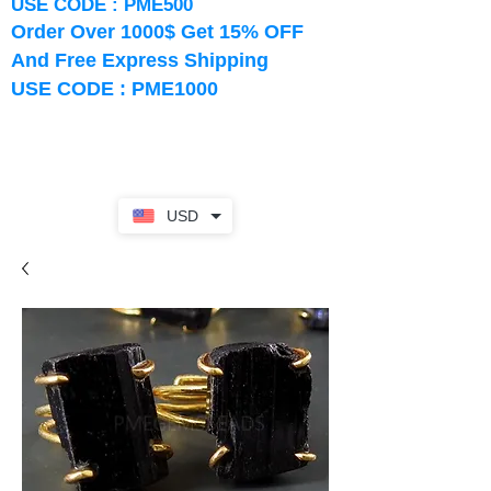
USE CODE : PME500
Order Over 1000$ Get 15% OFF
And Free Express Shipping
USE CODE : PME1000
USD