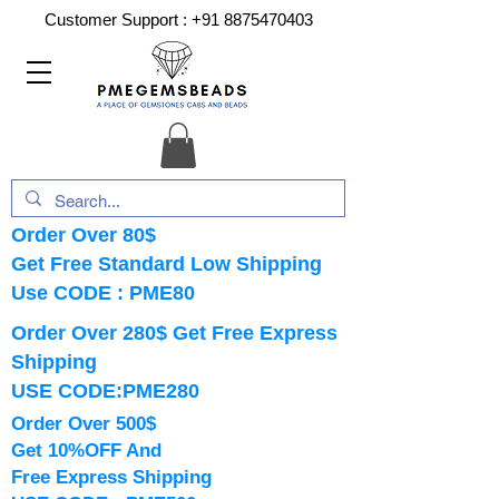
Customer Support :
+91 8875470403
Order Over 80$
Get Free Standard Low Shipping
Use CODE : PME80
Order Over 280$ Get Free Express
Shipping
USE CODE:PME280
Order Over 500$
Get 10%OFF And
Free Express Shipping