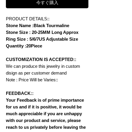
今すぐ購入
PRODUCT DETAILS::
Stone Name :Black Tourmaline
Stone Size : 20-25MM Long Approx
Ring Size : 5/6/7US Adjustable Size
Quantity :20Piece
CUSTOMIZATION IS ACCEPTED::
We can produce this jewelry in custom
disign as per customer demand
Note : Price Will be Varies::
FEEDBACK::
Your Feedback is of prime importance
for us and if it is positive, it would be
much appreciable if you are unhappy
with our product and service, please
reach to us privately before leaving the