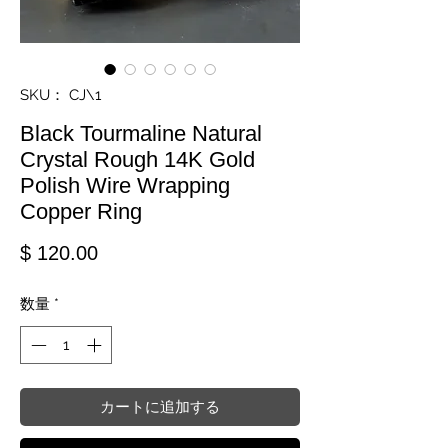
SKU： CJ\1
Black Tourmaline Natural
Crystal Rough 14K Gold
Polish Wire Wrapping
Copper Ring
価格
$ 120.00
数量
*
カートに追加する