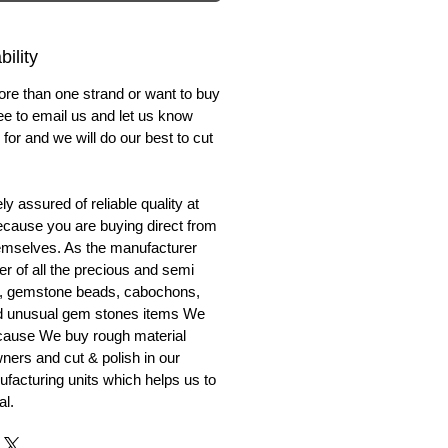
ility
ore than one strand or want to buy
ree to email us and let us know
for and we will do our best to cut
y assured of reliable quality at
cause you are buying direct from
emselves. As the manufacturer
er of all the precious and semi
, gemstone beads, cabochons,
nd unusual gem stones items We
ecause We buy rough material
ners and cut & polish in our
facturing units which helps us to
al.