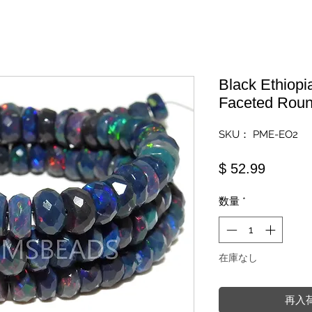
Black Ethiopi
Faceted Roun
SKU： PME-EO2
価格
$ 52.99
数量
*
在庫なし
再入