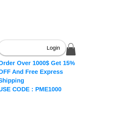
Login
Order Over 1000$ Get 15%
OFF And Free Express
Shipping
USE CODE : PME1000