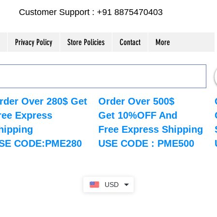
Customer Support : +91 8875470403
Privacy Policy
Store Policies
Contact
More
rder Over 280$ Get
Order Over 500$
ree Express
Get 10%OFF And
hipping
Free Express Shipping
SE CODE:PME280
USE CODE : PME500
USD