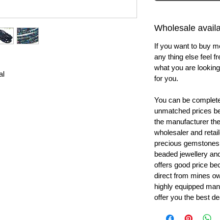
Wholesale availab
If you want to buy m
any thing else feel f
what you are looking 
al
for you.
You can be completel
unmatched prices be
the manufacturer th
wholesaler and retail
precious gemstones
beaded jewellery a
offers good price b
direct from mines ow
highly equipped manu
offer you the best de