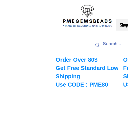
Shop
Order Over 80$
O
Get Free Standard Low
F
Shipping
S
Use CODE : PME80
U