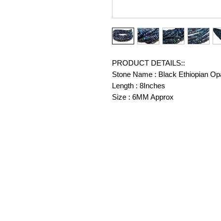
PRODUCT DETAILS::
Stone Name : Black Ethiopian Op
Length : 8Inches
Size : 6MM Approx