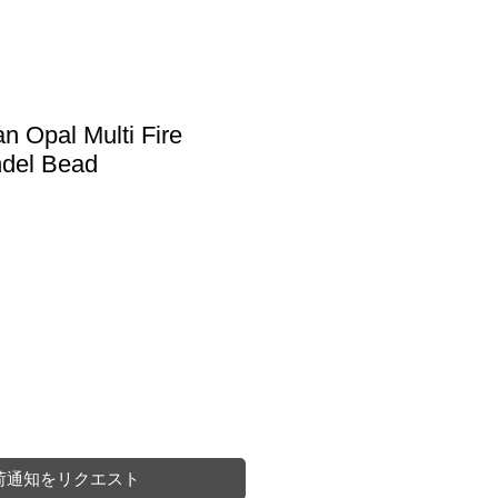
an Opal Multi Fire
del Bead
荷通知をリクエスト