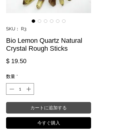
SKU： R3
Bio Lemon Quartz Natural
Crystal Rough Sticks
価格
$ 19.50
数量
*
カートに追加する
今すぐ購入