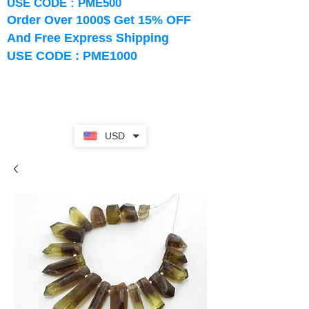
USE CODE : PME500
Order Over 1000$ Get 15% OFF
And Free Express Shipping
USE CODE : PME1000
USD