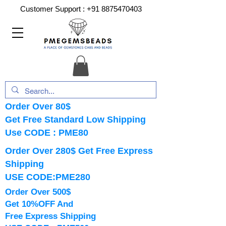
Customer Support :
+91 8875470403
Order Over 80$
Get Free Standard Low Shipping
Use CODE : PME80
Order Over 280$ Get Free Express
Shipping
USE CODE:PME280
Order Over 500$
Get 10%OFF And
Free Express Shipping