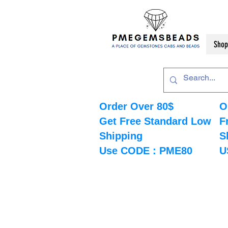
Shop
Order Over 80$
O
Get Free Standard Low
F
Shipping
S
Use CODE : PME80
U