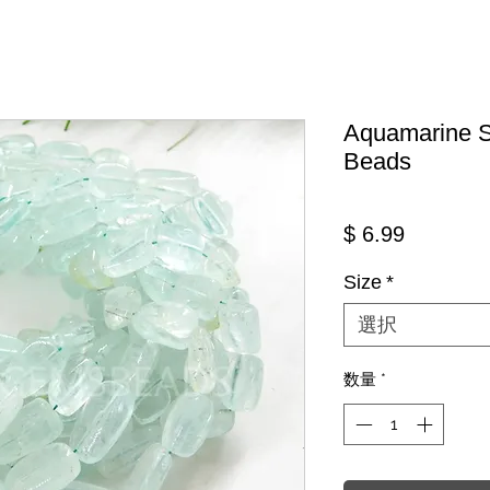
Aquamarine 
Beads
価格
$ 6.99
Size
*
選択
数量
*