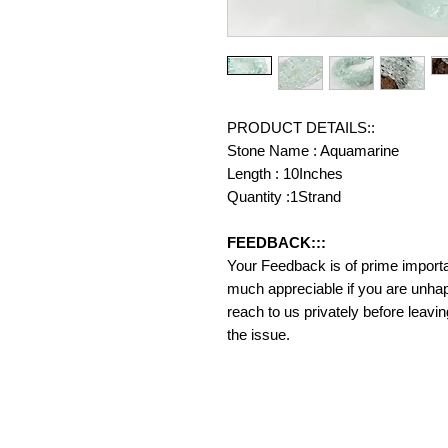
PRODUCT DETAILS::
Stone Name : Aquamarine
Length : 10Inches
Quantity :1Strand
FEEDBACK:::
Your Feedback is of prime importanc
much appreciable if you are unhap
reach to us privately before leavi
the issue.