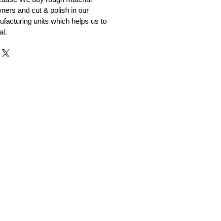
ners and cut & polish in our
facturing units which helps us to
al.
r and Supplier from Jaipur
adorite and other gemstones.