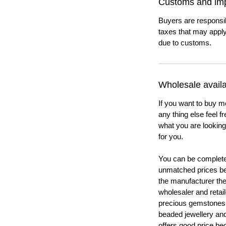
Customs and imp
Buyers are responsi
taxes that may apply
due to customs.
Wholesale availab
If you want to buy m
any thing else feel f
what you are looking 
for you.
You can be completel
unmatched prices be
the manufacturer th
wholesaler and retail
precious gemstones
beaded jewellery a
offers good price b