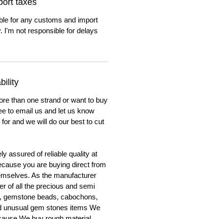
ort taxes
ble for any customs and import
. I'm not responsible for delays
ility
ore than one strand or want to buy
ree to email us and let us know
for and we will do our best to cut
y assured of reliable quality at
cause you are buying direct from
emselves. As the manufacturer
er of all the precious and semi
, gemstone beads, cabochons,
nd unusual gem stones items We
ecause We buy rough material