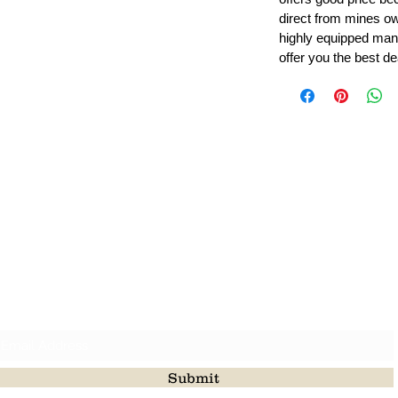
direct from mines ow
highly equipped manu
offer you the best de
Leading Beads, Coral, Opal Gemstone Jewelry Manufacture
l in all type of natural gemstone like coral, opal, beads, labr
Subscribe For Latest Update
Submit