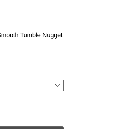
Smooth Tumble Nugget