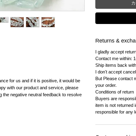
カ
Returns & exch
I gladly accept ret
Contact me within: 1
Ship items back with
I don't accept cancel
But Please contact 
e for us and if it is positive, it would be
your order.
py with our product and service, please
Conditions of return
ng the negative neutral feedback to resolve
Buyers are responsibl
item is not returned i
responsible for any l