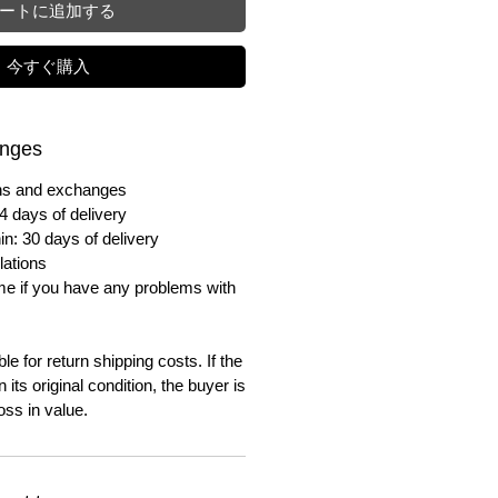
ートに追加する
今すぐ購入
anges
urns and exchanges
4 days of delivery
in: 30 days of delivery
lations
me if you have any problems with
e for return shipping costs. If the
n its original condition, the buyer is
oss in value.