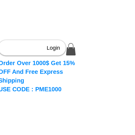
Login
Order Over 1000$ Get 15%
OFF And Free Express
Shipping
USE CODE : PME1000