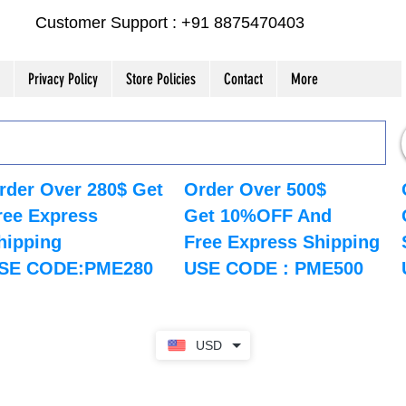
Customer Support : +91 8875470403
Privacy Policy
Store Policies
Contact
More
rder Over 280$ Get
Order Over 500$
ree Express
Get 10%OFF And
hipping
Free Express Shipping
SE CODE:PME280
USE CODE : PME500
USD