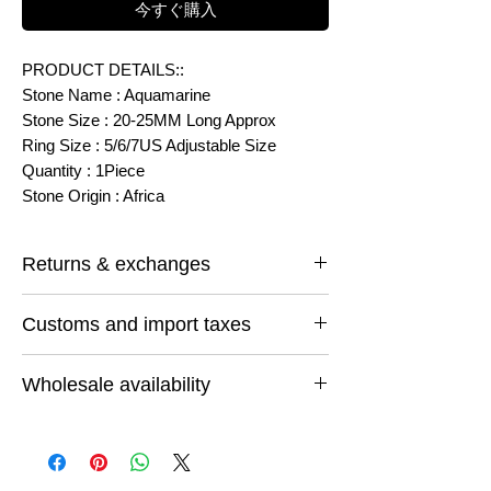
今すぐ購入
PRODUCT DETAILS::
Stone Name : Aquamarine
Stone Size : 20-25MM Long Approx
Ring Size : 5/6/7US Adjustable Size
Quantity : 1Piece
Stone Origin : Africa
Returns & exchanges
I gladly accept returns and exchanges
Customs and import taxes
Contact me within: 14 days of delivery
Ship items back within: 30 days of delivery
Buyers are responsible for any customs
I don't accept cancellations
Wholesale availability
and import taxes that may apply. I'm not
But Please contact me if you have any
responsible for delays due to customs.
problems with your order.
If you want to buy more than one or want
Conditions of return
to buy any thing else feel free to email us
Buyers are responsible for return shipping
and let us know what you are looking for