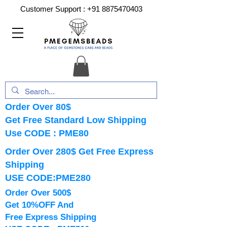
Customer Support :
+91 8875470403
Order Over 80$
Get Free Standard Low Shipping
Use CODE : PME80
Order Over 280$ Get Free Express
Shipping
USE CODE:PME280
Order Over 500$
Get 10%OFF And
Free Express Shipping