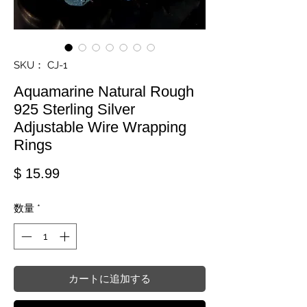
SKU： CJ-1
Aquamarine Natural Rough
925 Sterling Silver
Adjustable Wire Wrapping
Rings
価格
$ 15.99
数量
*
カートに追加する