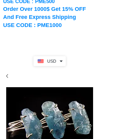
USE CODE : PME500
Order Over 1000$ Get 15% OFF
And Free Express Shipping
USE CODE : PME1000
USD