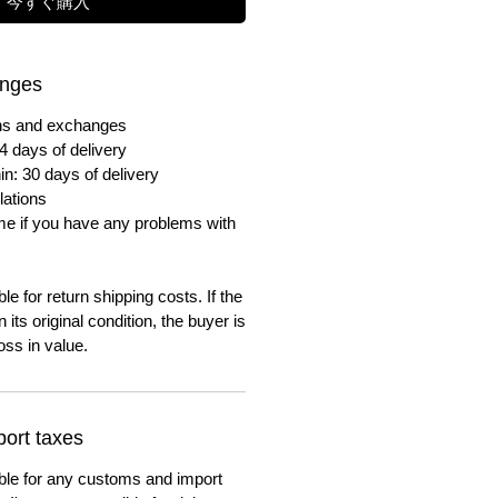
今すぐ購入
anges
urns and exchanges
4 days of delivery
in: 30 days of delivery
lations
me if you have any problems with
e for return shipping costs. If the
n its original condition, the buyer is
oss in value.
ort taxes
ble for any customs and import