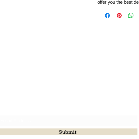
offer you the best de
Leading Beads, Coral, Opal Gemstone Jewelry Manufacture
l in all type of natural gemstone like coral, opal, beads, labr
Subscribe For Latest Update
Submit