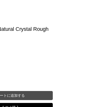
atural Crystal Rough
ートに追加する