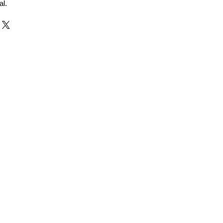
al.
r and Supplier from Jaipur
adorite and other gemstones.