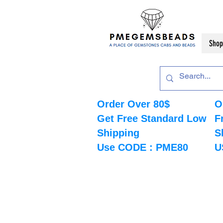
Shop
Order Over 80$
O
Get Free Standard Low
F
Shipping
S
Use CODE : PME80
U