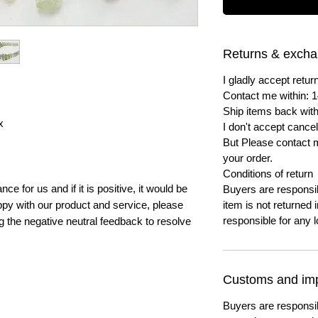
Returns & exch
I gladly accept ret
Contact me within: 1
Ship items back with
x
I don't accept cancel
But Please contact 
your order.
Conditions of return
e for us and if it is positive, it would be
Buyers are responsibl
py with our product and service, please
item is not returned i
responsible for any l
ng the negative neutral feedback to resolve
Customs and imp
Buyers are responsi