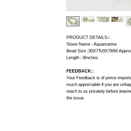
PRODUCT DETAILS::
Stone Name : Aquamarine
Bead Size :30X7To9X7MM Appro
Length : 8Inches
FEEDBACK::
Your Feedback is of prime importanc
much appreciable if you are unhap
reach to us privately before leavi
the issue.