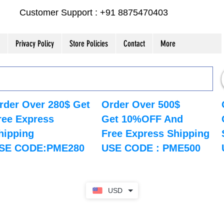
Customer Support : +91 8875470403
Privacy Policy
Store Policies
Contact
More
rder Over 280$ Get
Order Over 500$
ree Express
Get 10%OFF And
hipping
Free Express Shipping
SE CODE:PME280
USE CODE : PME500
USD