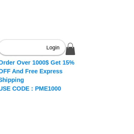
Login
Order Over 1000$ Get 15%
OFF And Free Express
Shipping
USE CODE : PME1000