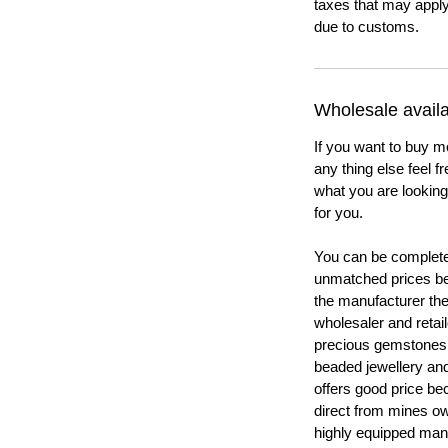
taxes that may apply
due to customs.
Wholesale availab
If you want to buy m
any thing else feel f
what you are looking 
for you.
You can be completel
unmatched prices be
the manufacturer th
wholesaler and retail
precious gemstones
beaded jewellery a
offers good price b
direct from mines ow
highly equipped manu