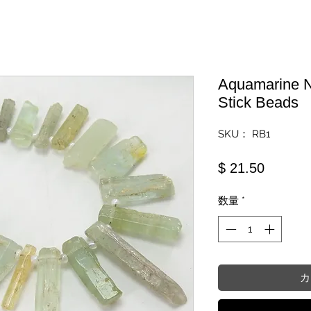
Aquamarine N
Stick Beads
SKU： RB1
価格
$ 21.50
数量
*
カ