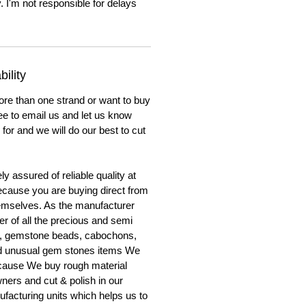
. I'm not responsible for delays
ility
ore than one strand or want to buy
ree to email us and let us know
for and we will do our best to cut
y assured of reliable quality at
cause you are buying direct from
emselves. As the manufacturer
er of all the precious and semi
, gemstone beads, cabochons,
nd unusual gem stones items We
ecause We buy rough material
ners and cut & polish in our
facturing units which helps us to