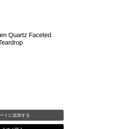
en Quartz Faceted
Teardrop
ートに追加する