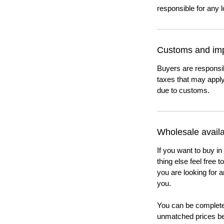
responsible for any l
Customs and imp
Buyers are responsi
taxes that may apply
due to customs.
Wholesale availab
If you want to buy in
thing else feel free 
you are looking for a
you.
You can be completel
unmatched prices be