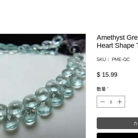
Amethyst Gre
Heart Shape 
SKU： PME-QC
価格
$ 15.99
数量
*
カ