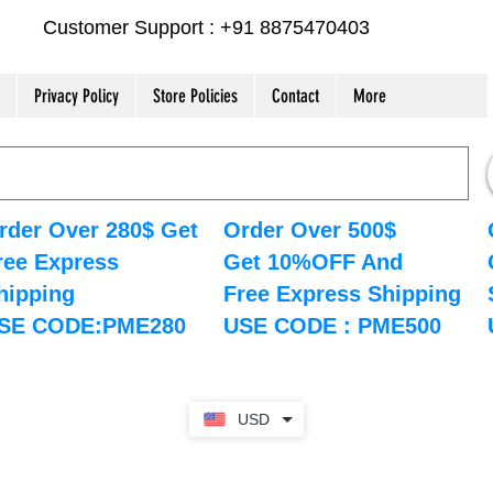
Customer Support : +91 8875470403
Privacy Policy
Store Policies
Contact
More
rder Over 280$ Get
Order Over 500$
ree Express
Get 10%OFF And
hipping
Free Express Shipping
SE CODE:PME280
USE CODE : PME500
USD