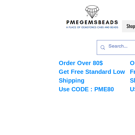
Shop
Order Over 80$
O
Get Free Standard Low
F
Shipping
S
Use CODE : PME80
U