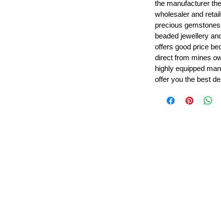
the manufacturer th
wholesaler and retail
precious gemstones
beaded jewellery a
offers good price b
direct from mines ow
highly equipped manu
offer you the best de
Leading Beads, Coral, Opal Gemstone Jewelry Manufacture
l in all type of natural gemstone like coral, opal, beads, labr
Subscribe For Latest Update