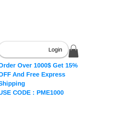
Login
Order Over 1000$ Get 15%
OFF And Free Express
Shipping
USE CODE : PME1000