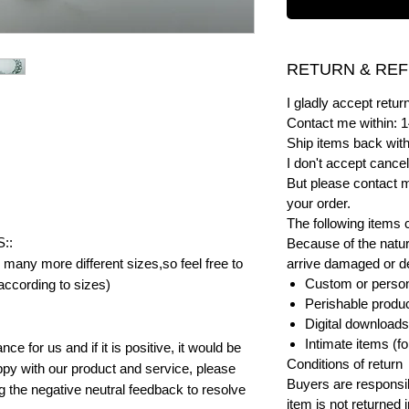
RETURN & REF
I gladly accept ret
Contact me within: 1
Ship items back with
I don't accept cancel
But please contact 
your order.
The following items 
::
Because of the natur
many more different sizes,so feel free to
arrive damaged or def
Custom or person
according to sizes)
Perishable product
Digital downloads
Intimate items (f
e for us and if it is positive, it would be
Conditions of return
py with our product and service, please
Buyers are responsibl
ng the negative neutral feedback to resolve
item is not returned i