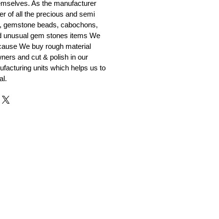
emselves. As the manufacturer
er of all the precious and semi
, gemstone beads, cabochons,
nd unusual gem stones items We
ecause We buy rough material
ners and cut & polish in our
facturing units which helps us to
al.
r and Supplier from Jaipur
adorite and other gemstones.