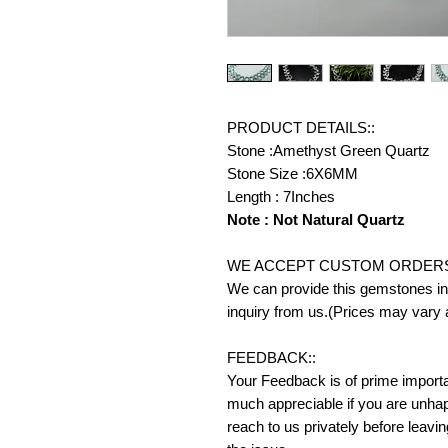
PRODUCT DETAILS::
Stone :Amethyst Green Quartz
Stone Size :6X6MM
Length : 7Inches
Note : Not Natural Quartz
WE ACCEPT CUSTOM ORDERS
We can provide this gemstones in 
inquiry from us.(Prices may vary 
FEEDBACK::
Your Feedback is of prime importanc
much appreciable if you are unhap
reach to us privately before leavi