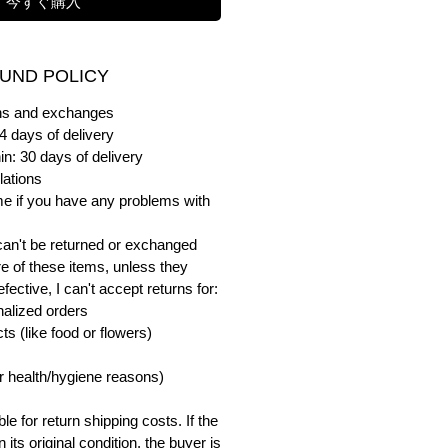
今すぐ購入
UND POLICY
urns and exchanges
4 days of delivery
in: 30 days of delivery
lations
me if you have any problems with
can't be returned or exchanged
e of these items, unless they
ective, I can't accept returns for:
alized orders
s (like food or flowers)
or health/hygiene reasons)
e for return shipping costs. If the
n its original condition, the buyer is