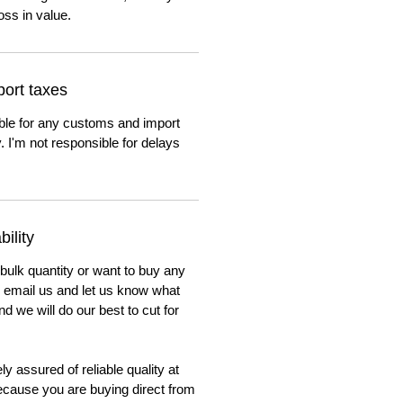
oss in value.
ort taxes
ble for any customs and import
. I'm not responsible for delays
ility
 bulk quantity or want to buy any
to email us and let us know what
nd we will do our best to cut for
y assured of reliable quality at
cause you are buying direct from