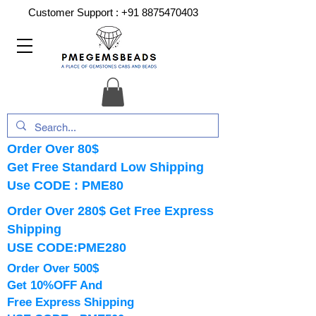
Customer Support :
+91 8875470403
Order Over 80$
Get Free Standard Low Shipping
Use CODE : PME80
Order Over 280$ Get Free Express
Shipping
USE CODE:PME280
Order Over 500$
Get 10%OFF And
Free Express Shipping