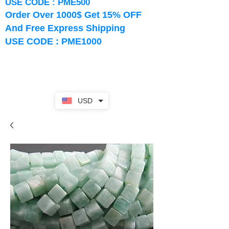
USE CODE : PME500
Order Over 1000$ Get 15% OFF
And Free Express Shipping
USE CODE : PME1000
USD