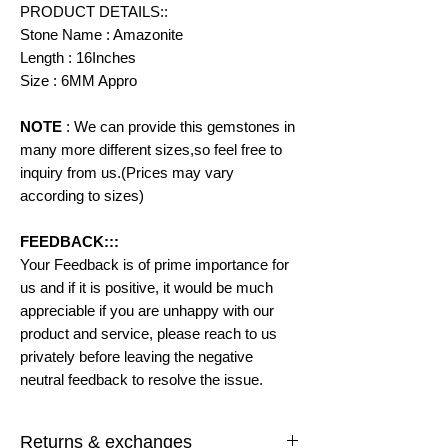
PRODUCT DETAILS::
Stone Name : Amazonite
Length : 16Inches
Size : 6MM Appro
NOTE
: We can provide this gemstones in
many more different sizes,so feel free to
inquiry from us.(Prices may vary
according to
sizes)
FEEDBACK:::
Your Feedback is of prime importance for
us and if it is positive, it would be much
appreciable if you are unhappy with our
product and service, please reach to us
privately before leaving the negative
neutral feedback to resolve the issue.
Returns & exchanges