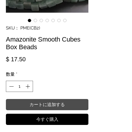
SKU： PME(CB2)
Amazonite Smooth Cubes
Box Beads
価格
$ 17.50
数量
*
カートに追加する
今すぐ購入