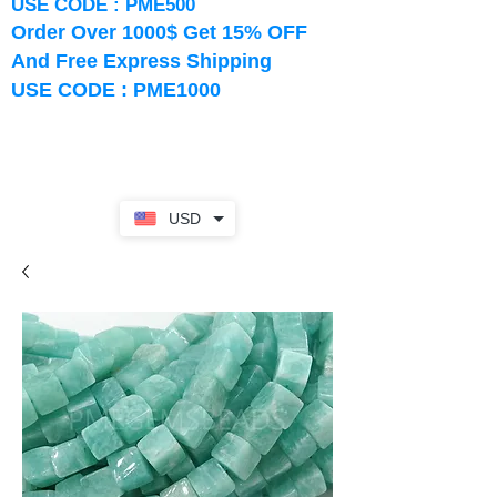
USE CODE : PME500
Order Over 1000$ Get 15% OFF
And Free Express Shipping
USE CODE : PME1000
USD