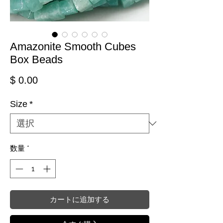
Amazonite Smooth Cubes
Box Beads
価格
$ 0.00
Size
*
数量
*
カートに追加する