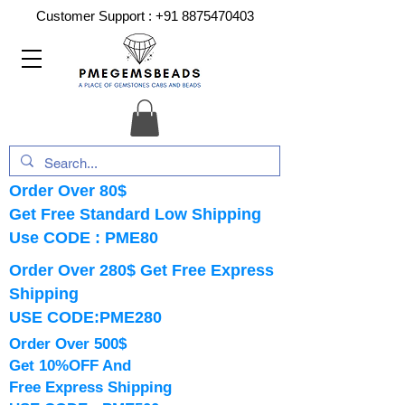
Customer Support :
+91 8875470403
Order Over 80$
Get Free Standard Low Shipping
Use CODE : PME80
Order Over 280$ Get Free Express
Shipping
USE CODE:PME280
Order Over 500$
Get 10%OFF And
Free Express Shipping