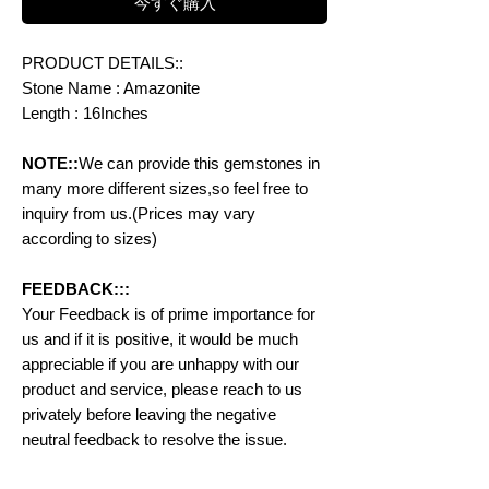
今すぐ購入
PRODUCT DETAILS::
Stone Name : Amazonite
Length : 16Inches
NOTE::
We can provide this gemstones in
many more different sizes,so feel free to
inquiry from us.(Prices may vary
according to sizes)
FEEDBACK:::
Your Feedback is of prime importance for
us and if it is positive, it would be much
appreciable if you are unhappy with our
product and service, please reach to us
privately before leaving the negative
neutral feedback to resolve the issue.